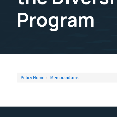
Program
Policy Home
Memorandums