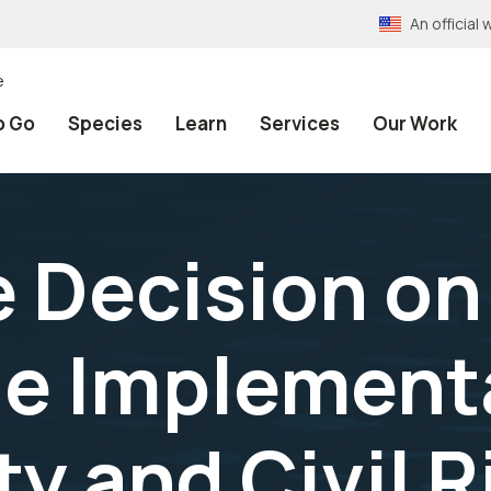
An officia
e
o Go
Species
Learn
Services
Our Work
e Decision on
e Implementa
ty and Civil 