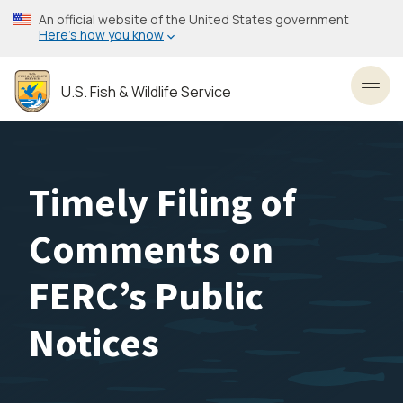
Skip
An official website of the United States government
to
Here’s how you know
main
content
U.S. Fish & Wildlife Service
Toggl
Timely Filing of
Comments on
FERC’s Public
Notices