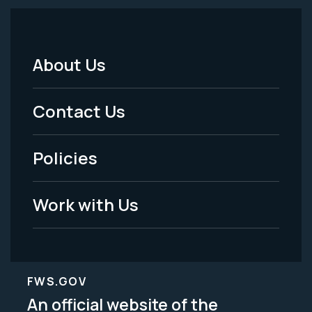
About Us
Footer
Menu
Contact Us
-
Policies
Legal
Work with Us
FWS.GOV
An official website of the