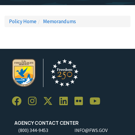
Policy Home
Memorandums
AGENCY CONTACT CENTER
(800) 344-9453
INFO@FWS.GOV