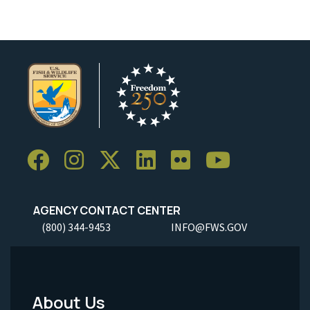
AGENCY CONTACT CENTER
(800) 344-9453
INFO@FWS.GOV
About Us
Footer