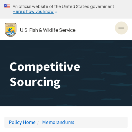
Skip
An official website of the United States government
to
Here’s how you know
main
content
U.S. Fish & Wildlife Service
Toggl
Competitive
Sourcing
Policy Home
Memorandums