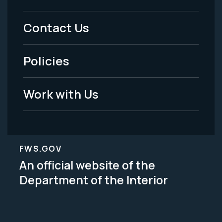
Menu
Contact Us
-
Policies
Legal
Work with Us
FWS.GOV
An official website of the
Department of the Interior