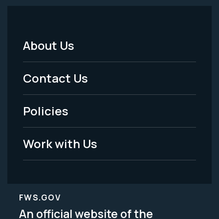
About Us
Footer
Menu
Contact Us
-
Policies
Legal
Work with Us
FWS.GOV
An official website of the