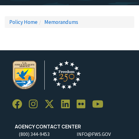
Policy Home
Memorandums
AGENCY CONTACT CENTER
(800) 344-9453
INFO@FWS.GOV