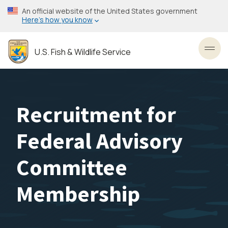
Skip
An official website of the United States government
to
Here’s how you know
main
content
U.S. Fish & Wildlife Service
Toggl
Recruitment for
Federal Advisory
Committee
Membership