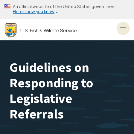
Skip
An official website of the United States government
to
Here’s how you know
main
content
U.S. Fish & Wildlife Service
Toggl
Guidelines on
Responding to
Legislative
Referrals