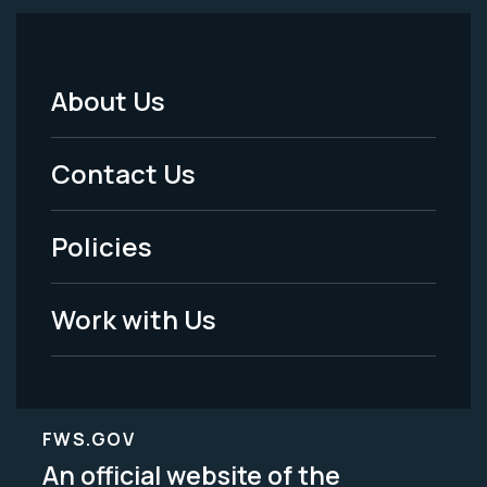
About Us
Footer
Menu
Contact Us
-
Policies
Legal
Work with Us
FWS.GOV
An official website of the