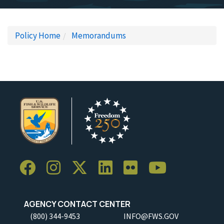
Policy Home
Memorandums
AGENCY CONTACT CENTER
(800) 344-9453
INFO@FWS.GOV