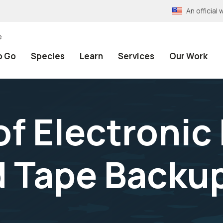
An officia
e
o Go
Species
Learn
Services
Our Work
f Electronic 
d Tape Backu