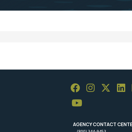
AGENCY CONTACT CENT
(800) 344-9453