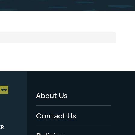
About Us
Footer
Menu
Contact Us
-
ER