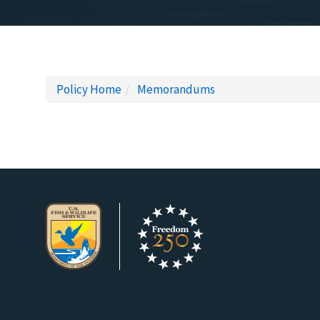
Policy Home
Memorandums