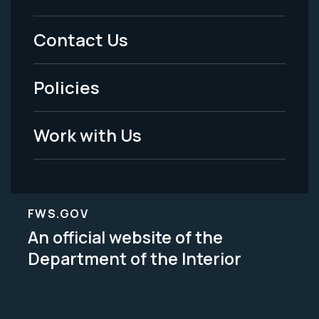
Menu
Contact Us
-
Policies
Legal
Work with Us
FWS.GOV
An official website of the
Department of the Interior