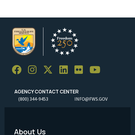
AGENCY CONTACT CENTER
(800) 344-9453
INFO@FWS.GOV
About Us
Footer