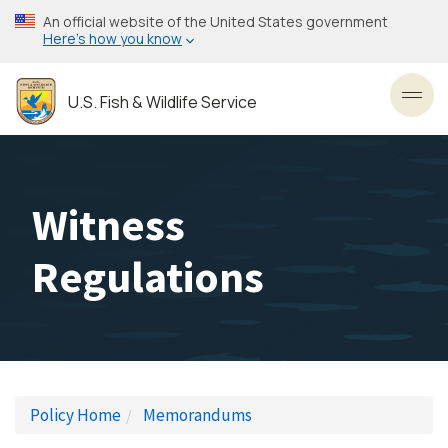
Skip
An official website of the United States government
to
Here’s how you know
main
content
U.S. Fish & Wildlife Service
Toggl
Witness
Regulations
Policy Home
Memorandums