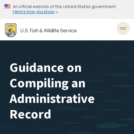
Skip
An official website of the United States government
to
Here’s how you know
main
content
U.S. Fish & Wildlife Service
Toggl
Guidance on
Compiling an
Administrative
Record