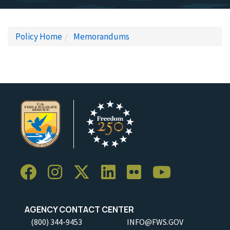
Policy Home
Memorandums
AGENCY CONTACT CENTER
(800) 344-9453
INFO@FWS.GOV