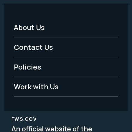
About Us
Footer
Menu
Contact Us
-
Policies
Legal
Work with Us
FWS.GOV
An official website of the