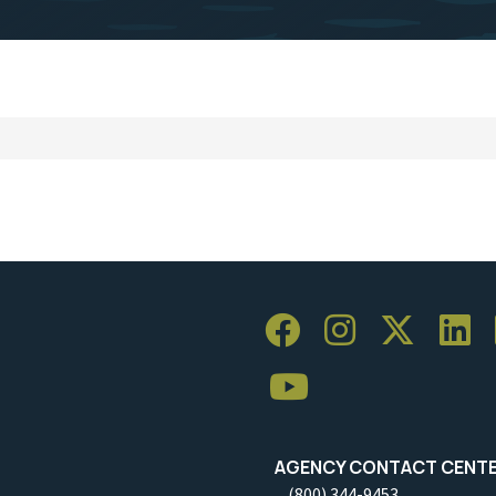
AGENCY CONTACT CENT
(800) 344-9453