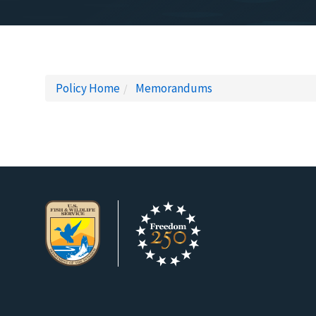
Policy Home
Memorandums