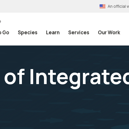
An officia
e
o Go
Species
Learn
Services
Our Work
 of Integrat