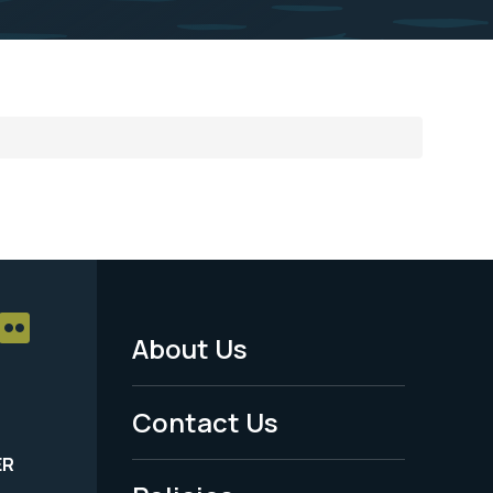
About Us
Footer
Menu
Contact Us
-
ER