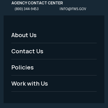
AGENCY CONTACT CENTER
(800) 344-9453
INFO@FWS.GOV
About Us
Footer
Menu
Contact Us
-
Policies
Legal
Work with Us