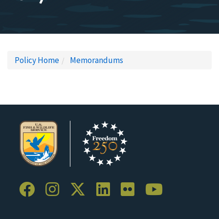
Policy Home
Memorandums