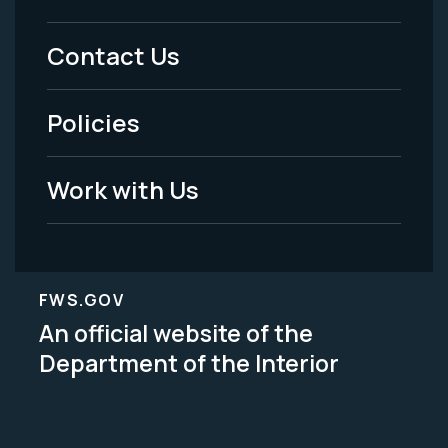
Menu
Contact Us
-
Policies
Legal
Work with Us
FWS.GOV
An official website of the
Department of the Interior