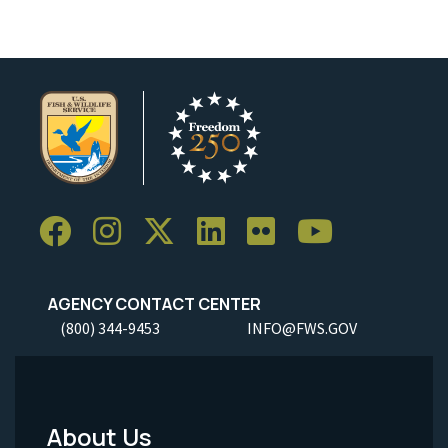
AGENCY CONTACT CENTER
(800) 344-9453
INFO@FWS.GOV
About Us
Footer