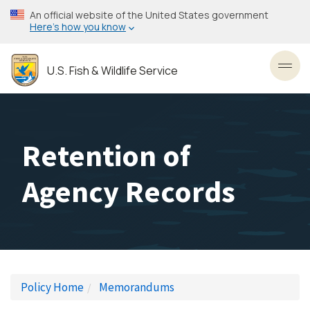
Skip
An official website of the United States government
to
Here’s how you know
main
content
U.S. Fish & Wildlife Service
Toggl
Retention of
Agency Records
Policy Home
Memorandums