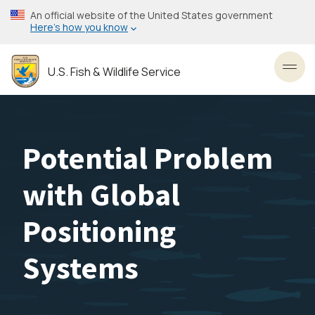
Skip
An official website of the United States government
to
Here’s how you know
main
content
U.S. Fish & Wildlife Service
Toggl
Potential Problem
with Global
Positioning
Systems