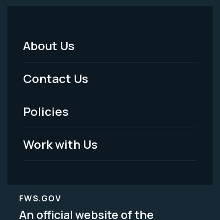
About Us
Footer
Menu
Contact Us
-
Policies
Legal
Work with Us
FWS.GOV
An official website of the