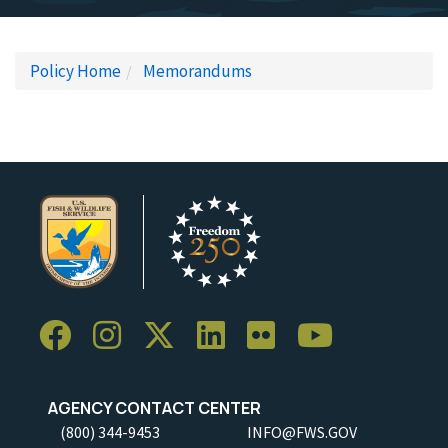
Policy Home
Memorandums
AGENCY CONTACT CENTER
(800) 344-9453
INFO@FWS.GOV