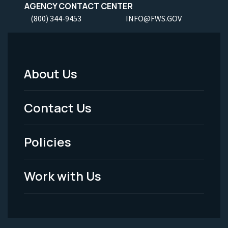
AGENCY CONTACT CENTER
(800) 344-9453
INFO@FWS.GOV
About Us
Footer
Menu
Contact Us
-
Policies
Legal
Work with Us