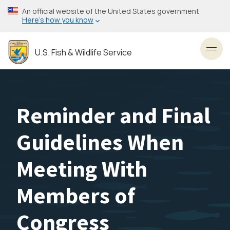
Skip
An official website of the United States government
to
Here’s how you know
main
content
U.S. Fish & Wildlife Service
Toggl
Reminder and Final
Guidelines When
Meeting With
Members of
Congress