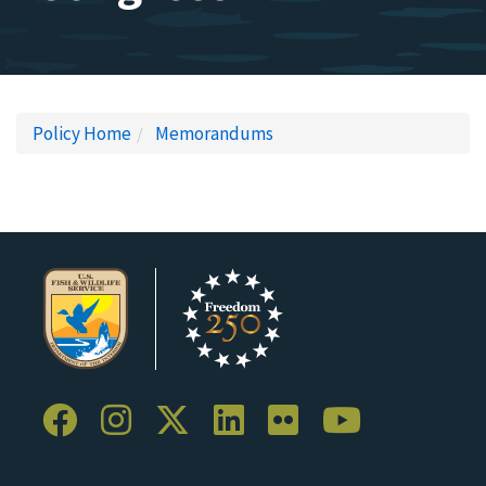
Policy Home
Memorandums