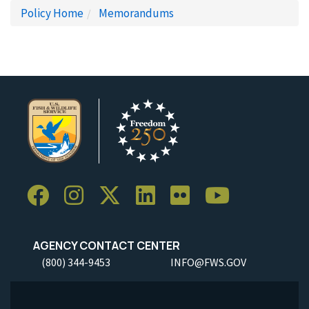
Policy Home
Memorandums
AGENCY CONTACT CENTER
(800) 344-9453
INFO@FWS.GOV