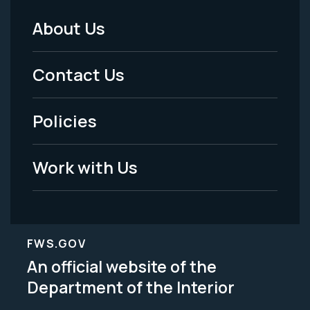
About Us
Footer
Menu
Contact Us
-
Policies
Legal
Work with Us
FWS.GOV
An official website of the
Department of the Interior