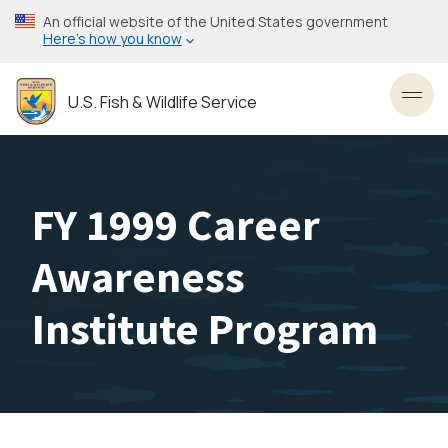
Skip
An official website of the United States government
to
Here’s how you know
main
content
U.S. Fish & Wildlife Service
Toggl
FY 1999 Career
Awareness
Institute Program