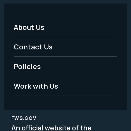
About Us
Footer
Menu
Contact Us
-
Policies
Legal
Work with Us
FWS.GOV
An official website of the