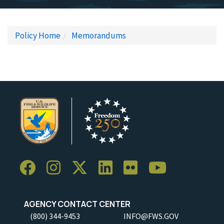
Policy Home
Memorandums
AGENCY CONTACT CENTER
(800) 344-9453
INFO@FWS.GOV