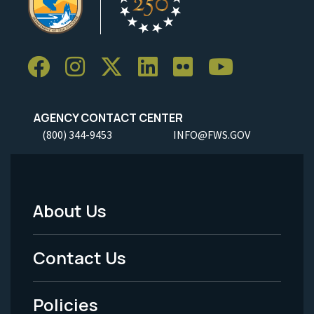
AGENCY CONTACT CENTER
(800) 344-9453
INFO@FWS.GOV
About Us
Footer
Menu
Contact Us
-
Policies
Legal