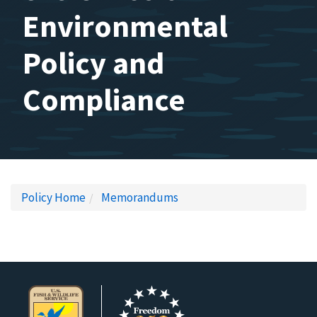
Environmental
Policy and
Compliance
Policy Home
Memorandums