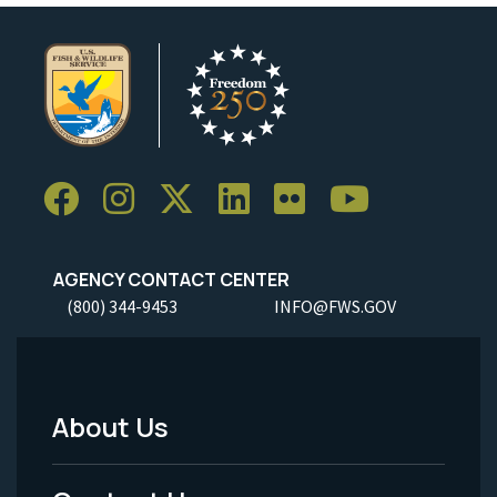
AGENCY CONTACT CENTER
(800) 344-9453
INFO@FWS.GOV
About Us
Footer
Menu