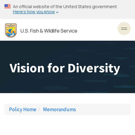
Skip
An official website of the United States government
to
Here’s how you know
main
content
U.S. Fish & Wildlife Service
Toggl
Vision for Diversity
Policy Home
Memorandums