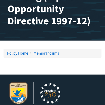
Opportunity
Directive 1997-12)
Policy Home
Memorandums