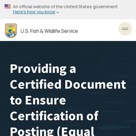
Skip
An official website of the United States government
to
Here’s how you know
main
content
U.S. Fish & Wildlife Service
Toggl
Providing a
Certified Document
to Ensure
Certification of
Posting (Equal