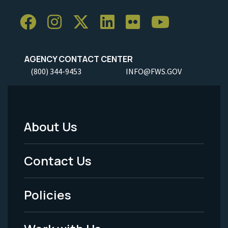
AGENCY CONTACT CENTER
(800) 344-9453
INFO@FWS.GOV
About Us
Footer
Menu
Contact Us
-
Policies
Legal