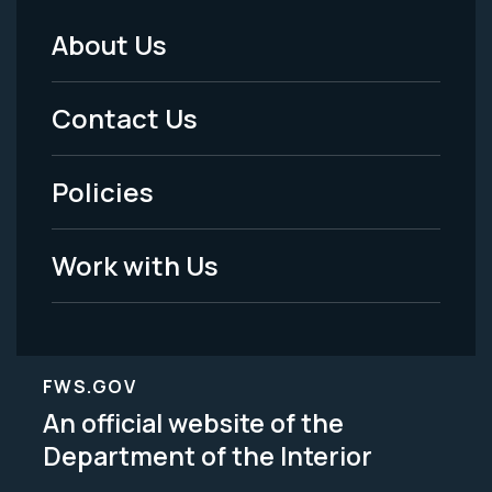
About Us
Footer
Menu
Contact Us
-
Policies
Legal
Work with Us
FWS.GOV
An official website of the
Department of the Interior