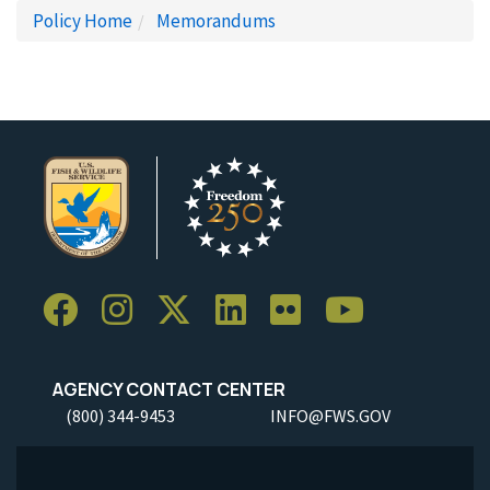
Policy Home
Memorandums
AGENCY CONTACT CENTER
(800) 344-9453
INFO@FWS.GOV