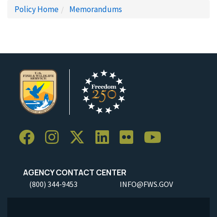
Policy Home
Memorandums
AGENCY CONTACT CENTER
(800) 344-9453
INFO@FWS.GOV