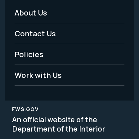
About Us
Footer
Menu
Contact Us
-
Policies
Legal
Work with Us
FWS.GOV
An official website of the
Department of the Interior