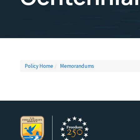
Policy Home
Memorandums