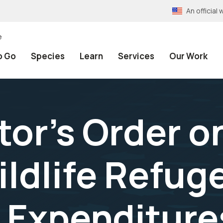
An officia
e
o Go
Species
Learn
Services
Our Work
tor's Order o
ildlife Refu
 Expenditure