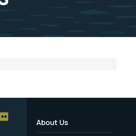
About Us
Footer