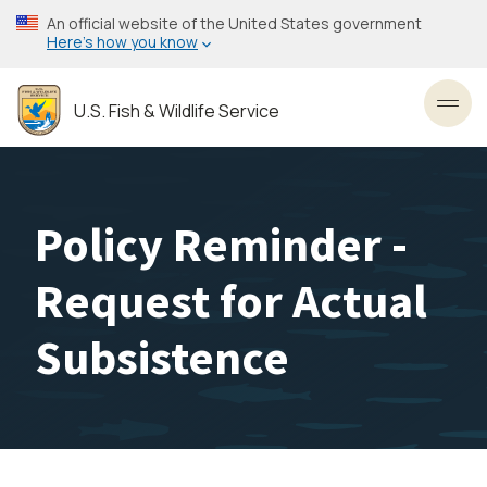
Skip
An official website of the United States government
to
Here’s how you know
main
content
U.S. Fish & Wildlife Service
Toggl
Policy Reminder -
Request for Actual
Subsistence