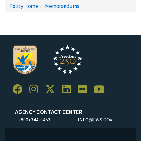
Policy Home
Memorandums
AGENCY CONTACT CENTER
(800) 344-9453
INFO@FWS.GOV