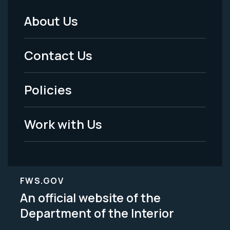
About Us
Footer
Menu
Contact Us
-
Policies
Legal
Work with Us
FWS.GOV
An official website of the
Department of the Interior