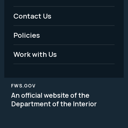
Menu
Contact Us
-
Policies
Legal
Work with Us
FWS.GOV
An official website of the
Department of the Interior