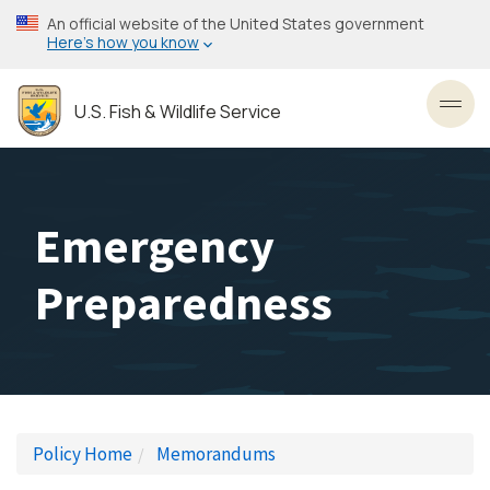
Skip
An official website of the United States government
to
Here’s how you know
main
content
U.S. Fish & Wildlife Service
Toggl
Emergency
Preparedness
Policy Home
Memorandums