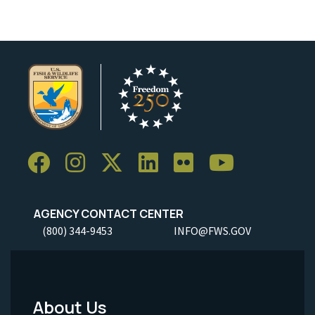
AGENCY CONTACT CENTER
(800) 344-9453
INFO@FWS.GOV
About Us
Footer