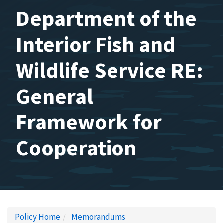
Department of the
Interior Fish and
Wildlife Service RE:
General
Framework for
Cooperation
Policy Home
Memorandums