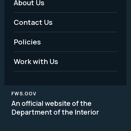
About Us
Footer
Menu
Contact Us
-
Policies
Legal
Work with Us
FWS.GOV
An official website of the
Department of the Interior