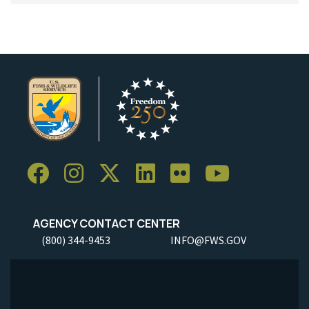
AGENCY CONTACT CENTER
(800) 344-9453
INFO@FWS.GOV