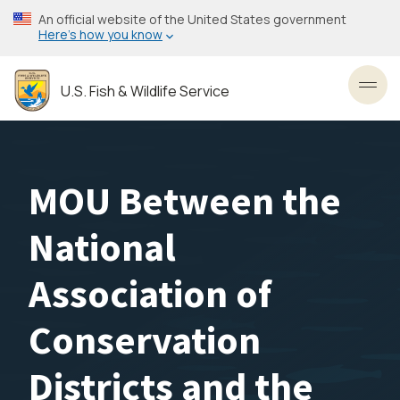
Skip
An official website of the United States government
to
Here’s how you know
main
content
U.S. Fish & Wildlife Service
Toggl
MOU Between the
National
Association of
Conservation
Districts and the