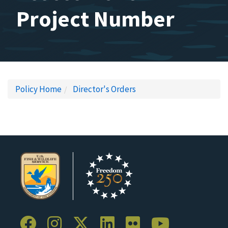
Project Number
Policy Home
Director's Orders