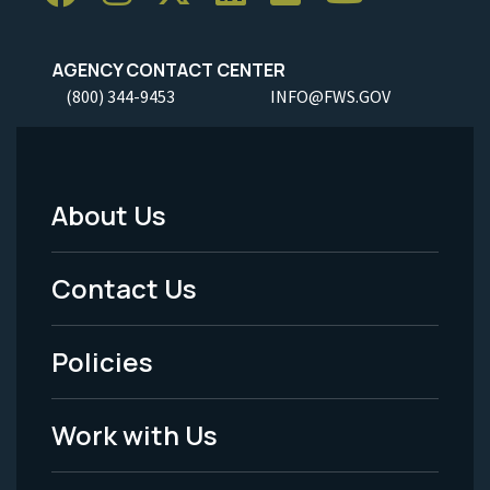
AGENCY CONTACT CENTER
(800) 344-9453
INFO@FWS.GOV
About Us
Footer
Menu
Contact Us
-
Policies
Legal
Work with Us