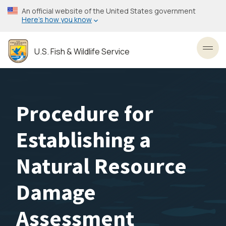
Skip
An official website of the United States government
to
Here’s how you know
main
content
U.S. Fish & Wildlife Service
Toggl
Procedure for
Establishing a
Natural Resource
Damage
Assessment