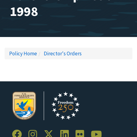
1998
Policy Home
Director's Orders