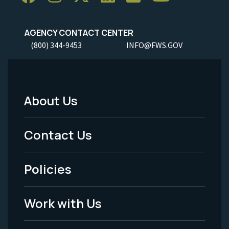
AGENCY CONTACT CENTER
(800) 344-9453
INFO@FWS.GOV
About Us
Footer
Menu
Contact Us
-
Policies
Legal
Work with Us