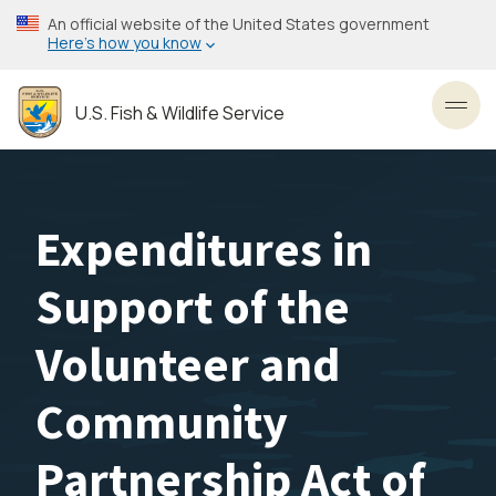
Skip
An official website of the United States government
to
Here’s how you know
main
content
U.S. Fish & Wildlife Service
Toggl
Expenditures in
Support of the
Volunteer and
Community
Partnership Act of