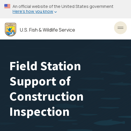
Skip
An official website of the United States government
to
Here’s how you know
main
content
U.S. Fish & Wildlife Service
Toggl
Field Station
Support of
Construction
Inspection