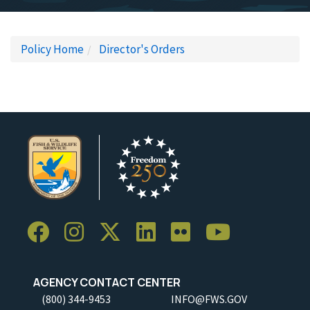
Policy Home
Director's Orders
AGENCY CONTACT CENTER
(800) 344-9453
INFO@FWS.GOV