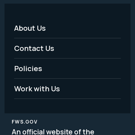
About Us
Footer
Menu
Contact Us
-
Policies
Legal
Work with Us
FWS.GOV
An official website of the