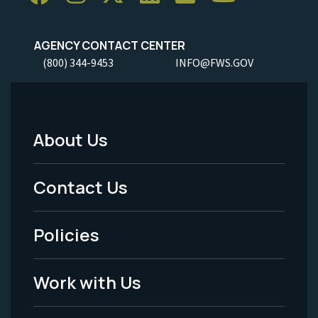
AGENCY CONTACT CENTER
(800) 344-9453
INFO@FWS.GOV
About Us
Footer
Menu
Contact Us
-
Policies
Legal
Work with Us