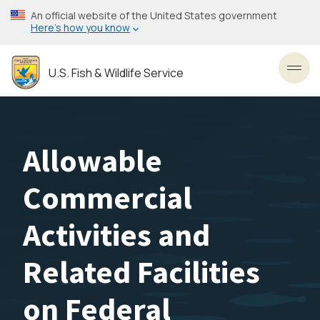
Skip
An official website of the United States government
to
Here’s how you know
main
content
U.S. Fish & Wildlife Service
Toggl
Allowable
Commercial
Activities and
Related Facilities
on Federal