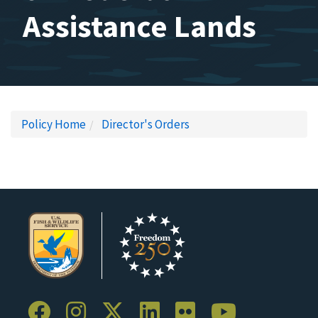
Assistance Lands
Policy Home
Director's Orders