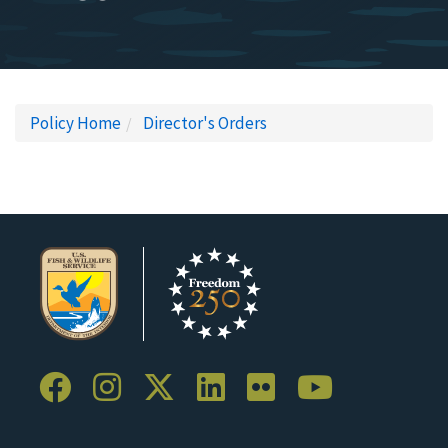
Policy Home
Director's Orders