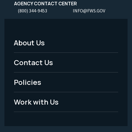
AGENCY CONTACT CENTER
(800) 344-9453
INFO@FWS.GOV
About Us
Footer
Menu
Contact Us
-
Policies
Legal
Work with Us