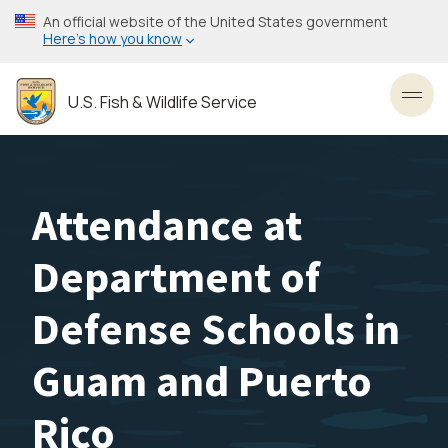
Skip
An official website of the United States government
to
Here’s how you know
main
content
U.S. Fish & Wildlife Service
Toggl
Attendance at
Department of
Defense Schools in
Guam and Puerto
Rico