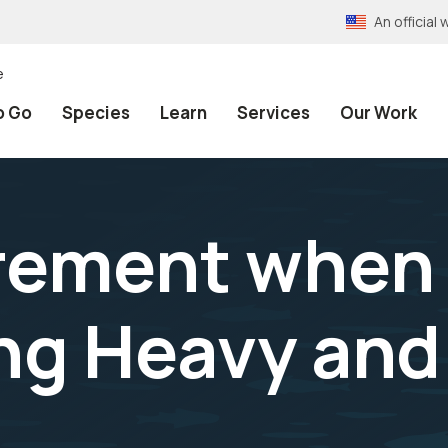
An officia
e
o Go
Species
Learn
Services
Our Work
rement when
ng Heavy and