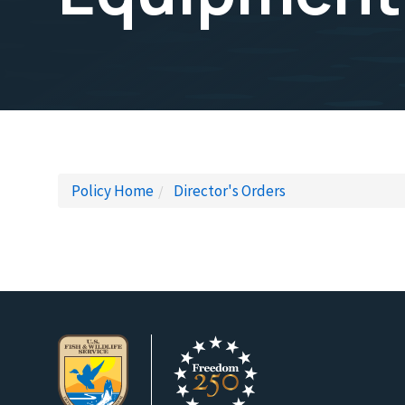
Policy Home
Director's Orders