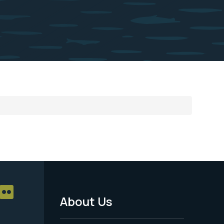
About Us
Footer