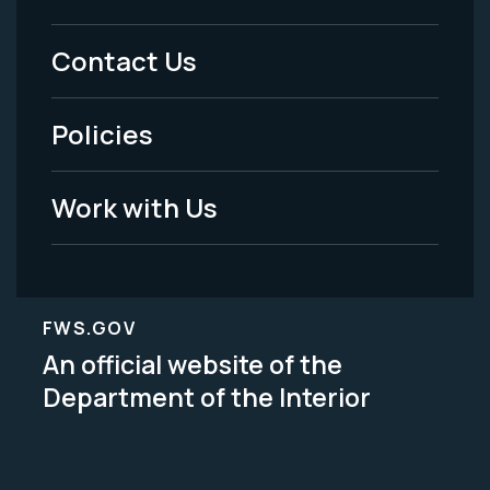
Menu
Contact Us
-
Policies
Legal
Work with Us
FWS.GOV
An official website of the
Department of the Interior