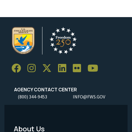
AGENCY CONTACT CENTER
(800) 344-9453
INFO@FWS.GOV
About Us
Footer