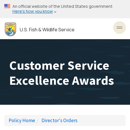
Skip
An official website of the United States government
to
Here’s how you know
main
content
U.S. Fish & Wildlife Service
Toggl
Customer Service
Excellence Awards
Policy Home
Director's Orders