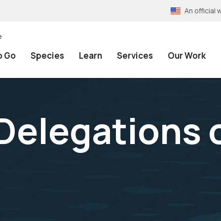
An officia
e
o Go
Species
Learn
Services
Our Work
Delegations 