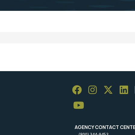
AGENCY CONTACT CENT
(800) 344-9453