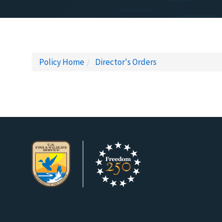
Policy Home
Director's Orders