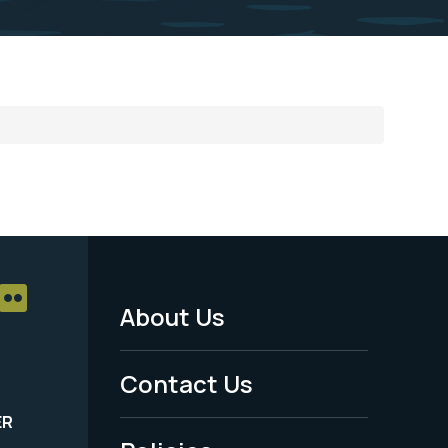
About Us
Footer
Menu
Contact Us
-
ER