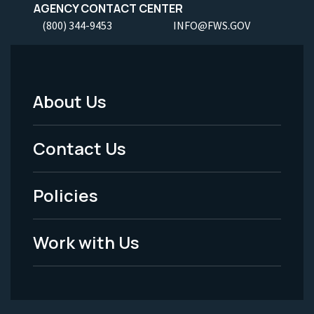
AGENCY CONTACT CENTER
(800) 344-9453
INFO@FWS.GOV
About Us
Footer
Menu
Contact Us
-
Policies
Legal
Work with Us