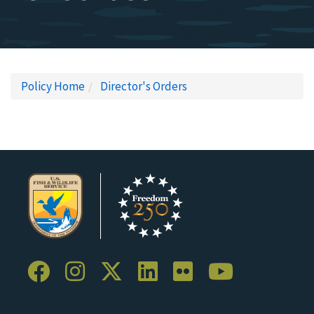
Policy Home
Director's Orders