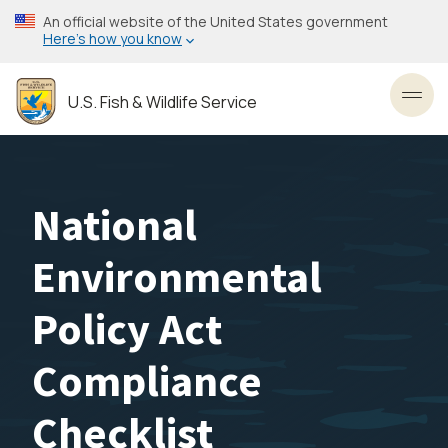
Skip
An official website of the United States government
to
Here’s how you know
main
content
U.S. Fish & Wildlife Service
Toggl
National
Environmental
Policy Act
Compliance
Checklist