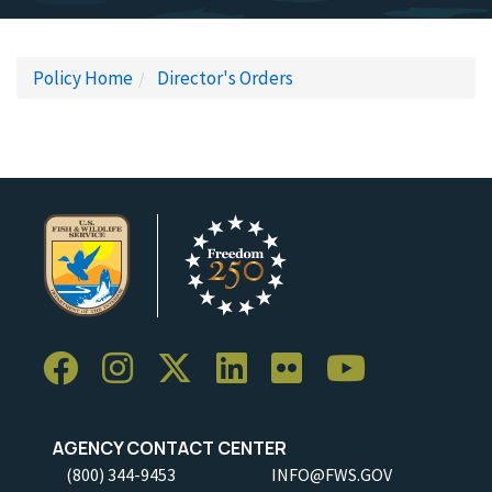
Policy Home
Director's Orders
AGENCY CONTACT CENTER
(800) 344-9453
INFO@FWS.GOV