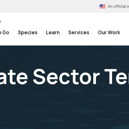
An officia
e
o Go
Species
Learn
Services
Our Work
vate Sector T