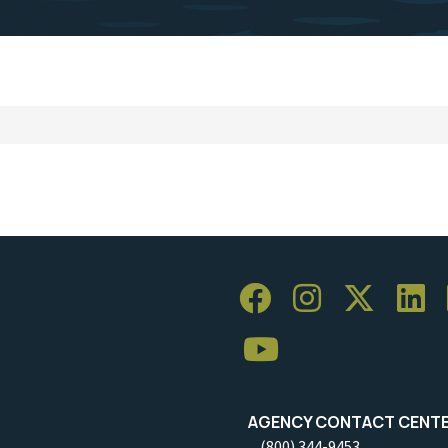
AGENCY CONTACT CENT
(800) 344-9453