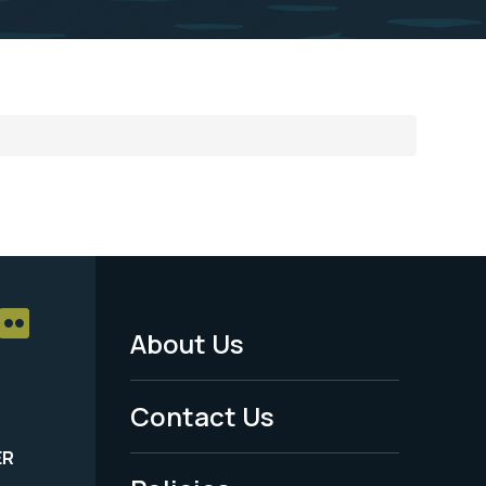
About Us
Footer
Menu
Contact Us
-
ER