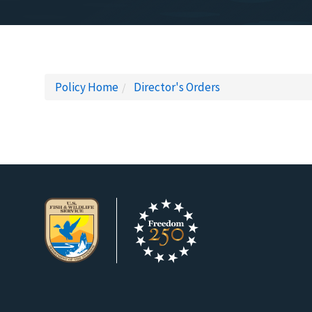
Policy Home
Director's Orders