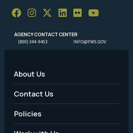
AGENCY CONTACT CENTER
(800) 344-9453
INFO@FWS.GOV
About Us
Footer
Menu
Contact Us
-
Policies
Legal