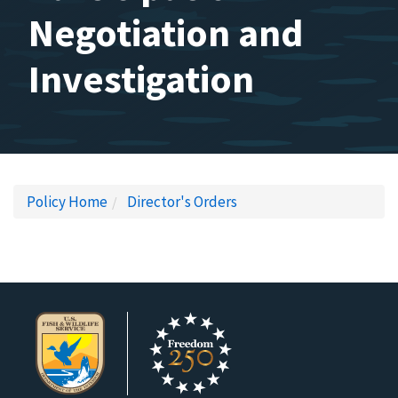
Negotiation and
Investigation
Policy Home
Director's Orders