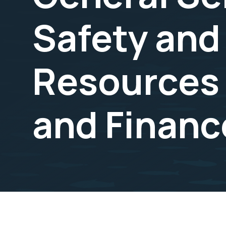
Safety and
Resources
and Financ