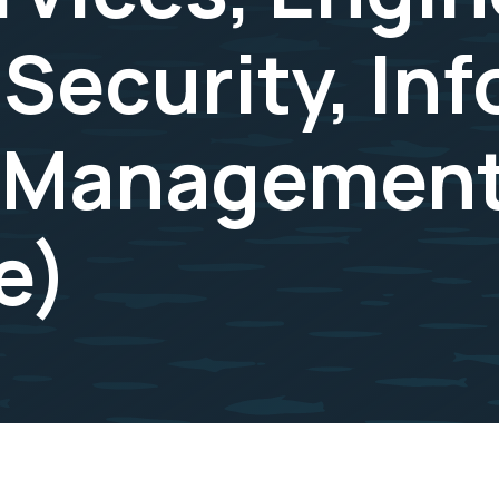
 Security, In
 Management
e)