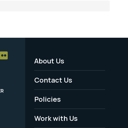
About Us
Footer
Menu
Contact Us
-
ER
Policies
Legal
Work with Us