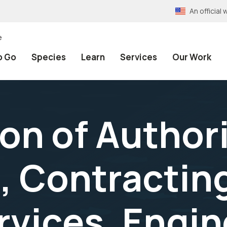
An officia
e
o Go
Species
Learn
Services
Our Work
on of Author
, Contractin
rvices, Engin