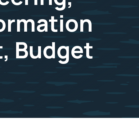
formation
, Budget