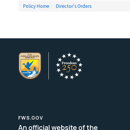
Policy Home
Director's Orders
FWS.GOV
An official website of the