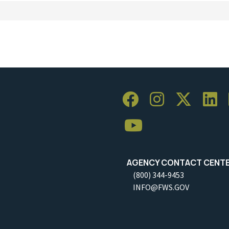
AGENCY CONTACT CENT
(800) 344-9453
INFO@FWS.GOV