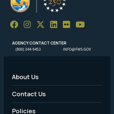
AGENCY CONTACT CENTER
(800) 344-9453
INFO@FWS.GOV
About Us
Footer
Menu
Contact Us
-
Policies
Legal