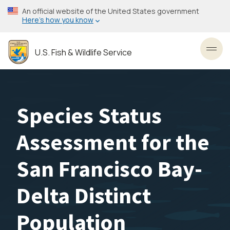
Skip
An official website of the United States government
to
Here’s how you know
main
content
U.S. Fish & Wildlife Service
Toggl
Species Status
Assessment for the
San Francisco Bay-
Delta Distinct
Population