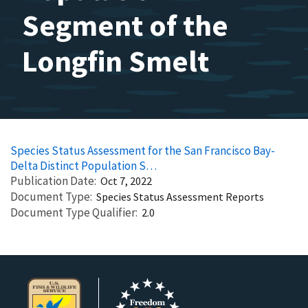
Segment of the
Longfin Smelt
Species Status Assessment for the San Francisco Bay-
Delta Distinct Population S…
Publication Date
Oct 7, 2022
Document Type
Species Status Assessment Reports
Document Type Qualifier
2.0