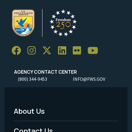
AGENCY CONTACT CENTER
(800) 344-9453
INFO@FWS.GOV
About Us
Footer
Menu
Contact Us