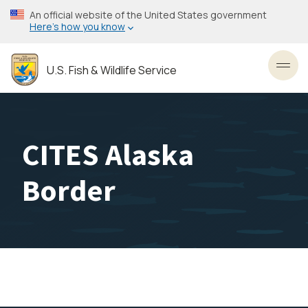
Skip
An official website of the United States government
to
Here’s how you know
main
content
U.S. Fish & Wildlife Service
Toggl
CITES Alaska
Border