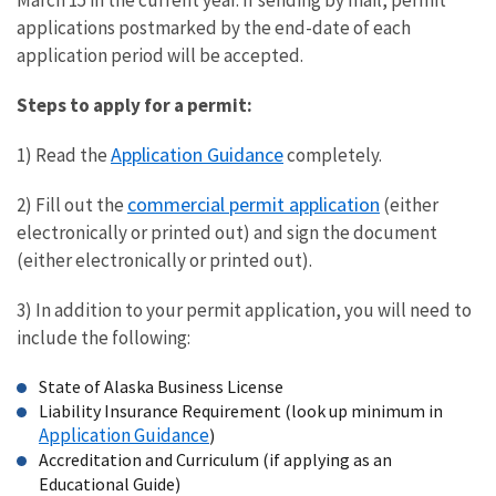
March 15 in the current year. If sending by mail, permit
applications postmarked by the end-date of each
application period will be accepted.
Steps to apply for a permit:
Application Guidance
1) Read the
completely.
commercial permit application
2) Fill out the
(either
electronically or printed out) and sign the document
(either electronically or printed out).
3) In addition to your permit application, you will need to
include the following:
State of Alaska Business License
Liability Insurance Requirement (look up minimum in
Application Guidance
)
Accreditation and Curriculum (if applying as an
Educational Guide)