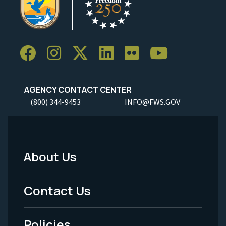
AGENCY CONTACT CENTER
(800) 344-9453
INFO@FWS.GOV
About Us
Footer
Menu
Contact Us
-
Policies