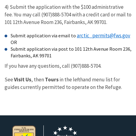
4) Submit the application with the $100 administrative
fee. You may call (907)888-5704 with a credit card or mail to
101 12th Avenue Room 236, Fairbanks, AK 99701.
arctic_permits@fws.gov
Submit application via email to
OR
Submit application via post to 101 12th Avenue Room 236,
Fairbanks, AK 99701
If you have any questions, call (907)888-5704.
See
Visit Us
, then
Tours
in the lefthand menu list for
guides currently permitted to operate on the Refuge.