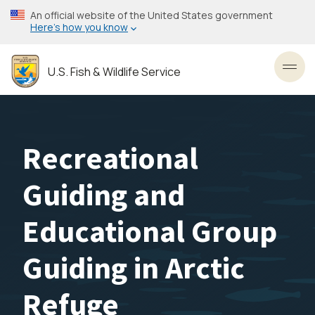
Skip
An official website of the United States government
to
Here’s how you know
main
content
U.S. Fish & Wildlife Service
Toggl
Recreational
Guiding and
Educational Group
Guiding in Arctic
Refuge