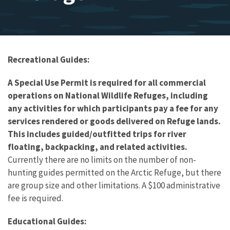
Recreational Guides:
A Special Use Permit is required for all commercial
operations on National Wildlife Refuges, including
any activities for which participants pay a fee for any
services rendered or goods delivered on Refuge lands.
This includes guided/outfitted trips for river
floating, backpacking, and related activities.
Currently there are no limits on the number of non-
hunting guides permitted on the Arctic Refuge, but there
are group size and other limitations. A $100 administrative
fee is required.
Educational Guides: