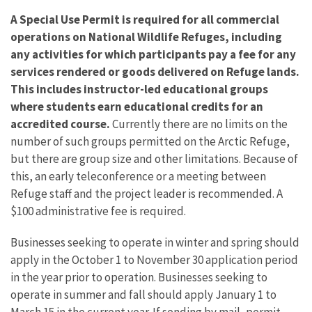
A Special Use Permit is required for all commercial
operations on National Wildlife Refuges, including
any activities for which participants pay a fee for any
services rendered or goods delivered on Refuge lands.
This includes instructor-led educational groups
where students earn educational credits for an
accredited course.
Currently there are no limits on the
number of such groups permitted on the Arctic Refuge,
but there are group size and other limitations. Because of
this, an early teleconference or a meeting between
Refuge staff and the project leader is recommended. A
$100 administrative fee is required.
Businesses seeking to operate in winter and spring should
apply in the October 1 to November 30 application period
in the year prior to operation. Businesses seeking to
operate in summer and fall should apply January 1 to