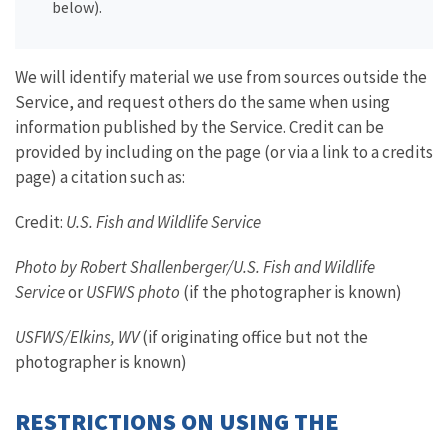
below).
We will identify material we use from sources outside the
Service, and request others do the same when using
information published by the Service. Credit can be
provided by including on the page (or via a link to a credits
page) a citation such as:
Credit:
U.S. Fish and Wildlife Service
Photo by Robert Shallenberger/U.S. Fish and Wildlife
Service
or
USFWS photo
(if the photographer is known)
USFWS/Elkins, WV
(if originating office but not the
photographer is known)
RESTRICTIONS ON USING THE