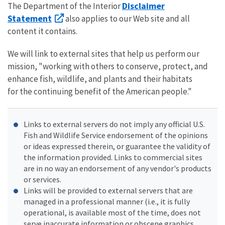
Disclaimer
The Department of the Interior
Statement
also applies to our Web site and all
content it contains.
We will link to external sites that help us perform our
mission, "working with others to conserve, protect, and
enhance fish, wildlife, and plants and their habitats
for the continuing benefit of the American people."
Links to external servers do not imply any official U.S.
Fish and Wildlife Service endorsement of the opinions
or ideas expressed therein, or guarantee the validity of
the information provided. Links to commercial sites
are in no way an endorsement of any vendor's products
or services.
Links will be provided to external servers that are
managed in a professional manner (i.e., it is fully
operational, is available most of the time, does not
serve inaccurate information or obscene graphics,