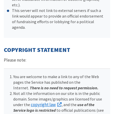
etc.).
This server will not link to external servers if such a
link would appear to provide an official endorsement
of fundraising efforts or lobbying for a political
agenda.
COPYRIGHT STATEMENT
Please note:
You are welcome to make a link to any of the Web
pages the Service has published on the
Internet.
There is no need to request permission.
Not all the information on our site is in the public
domain. Some images/graphics are licensed for use
copyright law
under the
, and the
use of the
Service logo is restricted
to official publications (see