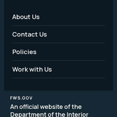
About Us
Footer
Menu
Contact Us
-
Policies
Legal
Work with Us
FWS.GOV
An official website of the
Department of the Interior