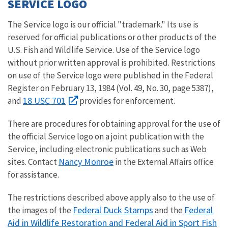
SERVICE LOGO
The Service logo is our official "trademark." Its use is
reserved for official publications or other products of the
U.S. Fish and Wildlife Service. Use of the Service logo
without prior written approval is prohibited. Restrictions
on use of the Service logo were published in the Federal
Register on February 13, 1984 (Vol. 49, No. 30, page 5387),
18 USC 701
and
provides for enforcement.
There are procedures for obtaining approval for the use of
the official Service logo on a joint publication with the
Service, including electronic publications such as Web
Nancy Monroe
sites. Contact
in the External Affairs office
for assistance.
The restrictions described above apply also to the use of
Federal Duck Stamps
Federal
the images of the
and the
Aid in Wildlife Restoration and Federal Aid in Sport Fish