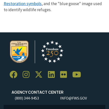
Restoration symbols
, and the "blue goose" image used
to identify wildlife refuges.
AGENCY CONTACT CENTER
(800) 344-9453
INFO@FWS.GOV