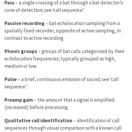
Pass
– a single crossing of a bat through a bat detector’s
cone of detection; see ‘call sequence’.
Passive recording
– bat echolocation sampling from a
spatially fixed recorder, opposite of active sampling, in
contrast to active recording.
Phonic groups
– groups of bat calls categorized by their
echolocation frequencies; typically grouped as high,
medium or low.
Pulse
– a brief, continuous emission of sound; see ‘call
sequence’.
Preamp gain
– the amount that a signal is amplified
(increased) before processing.
Qualitative call identification
– identification of call
sequences through visual comparison with a known call