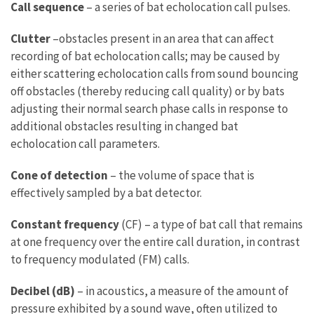
Call sequence
– a series of bat echolocation call pulses.
Clutter
–obstacles present in an area that can affect
recording of bat echolocation calls; may be caused by
either scattering echolocation calls from sound bouncing
off obstacles (thereby reducing call quality) or by bats
adjusting their normal search phase calls in response to
additional obstacles resulting in changed bat
echolocation call parameters.
Cone of detection
– the volume of space that is
effectively sampled by a bat detector.
Constant frequency
(CF) – a type of bat call that remains
at one frequency over the entire call duration, in contrast
to frequency modulated (FM) calls.
Decibel (dB)
– in acoustics, a measure of the amount of
pressure exhibited by a sound wave, often utilized to