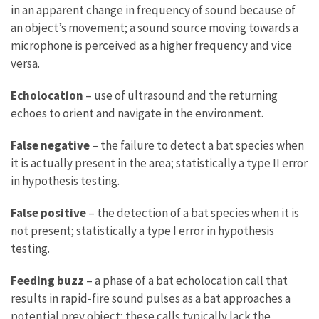
in an apparent change in frequency of sound because of
an object’s movement; a sound source moving towards a
microphone is perceived as a higher frequency and vice
versa.
Echolocation
– use of ultrasound and the returning
echoes to orient and navigate in the environment.
False negative
– the failure to detect a bat species when
it is actually present in the area; statistically a type II error
in hypothesis testing.
False positive
– the detection of a bat species when it is
not present; statistically a type I error in hypothesis
testing.
Feeding buzz
– a phase of a bat echolocation call that
results in rapid-fire sound pulses as a bat approaches a
potential prey object; these calls typically lack the