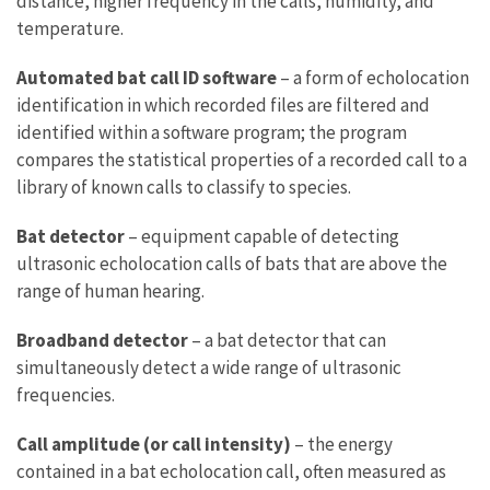
distance, higher frequency in the calls, humidity, and
temperature.
Automated bat call ID software
– a form of echolocation
identification in which recorded files are filtered and
identified within a software program; the program
compares the statistical properties of a recorded call to a
library of known calls to classify to species.
Bat detector
– equipment capable of detecting
ultrasonic echolocation calls of bats that are above the
range of human hearing.
Broadband detector
– a bat detector that can
simultaneously detect a wide range of ultrasonic
frequencies.
Call amplitude (or call intensity)
– the energy
contained in a bat echolocation call, often measured as