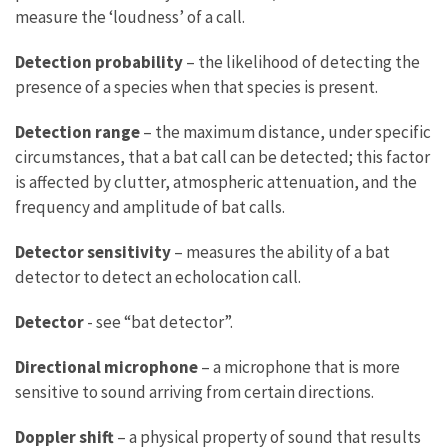
measure the ‘loudness’ of a call.
Detection probability
– the likelihood of detecting the
presence of a species when that species is present.
Detection range
– the maximum distance, under specific
circumstances, that a bat call can be detected; this factor
is affected by clutter, atmospheric attenuation, and the
frequency and amplitude of bat calls.
Detector sensitivity
– measures the ability of a bat
detector to detect an echolocation call.
Detector
- see “bat detector”.
Directional microphone
– a microphone that is more
sensitive to sound arriving from certain directions.
Doppler shift
– a physical property of sound that results