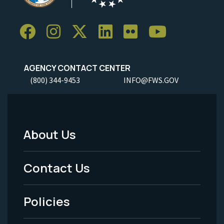
AGENCY CONTACT CENTER
(800) 344-9453
INFO@FWS.GOV
About Us
Footer
Menu
Contact Us
-
Policies
Legal