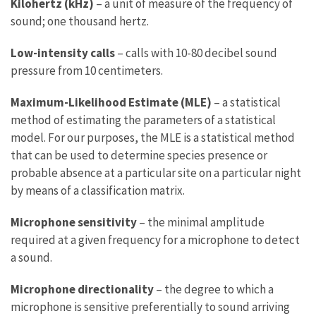
Kilohertz (kHz)
– a unit of measure of the frequency of
sound; one thousand hertz.
Low-intensity calls
– calls with 10-80 decibel sound
pressure from 10 centimeters.
Maximum-Likelihood Estimate (MLE)
– a statistical
method of estimating the parameters of a statistical
model. For our purposes, the MLE is a statistical method
that can be used to determine species presence or
probable absence at a particular site on a particular night
by means of a classification matrix.
Microphone sensitivity
– the minimal amplitude
required at a given frequency for a microphone to detect
a sound.
Microphone directionality
– the degree to which a
microphone is sensitive preferentially to sound arriving