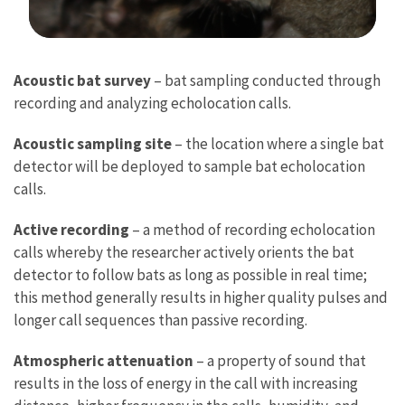
Image Details
Acoustic bat survey
– bat sampling conducted through
recording and analyzing echolocation calls.
Acoustic sampling site
– the location where a single bat
detector will be deployed to sample bat echolocation
calls.
Active recording
– a method of recording echolocation
calls whereby the researcher actively orients the bat
detector to follow bats as long as possible in real time;
this method generally results in higher quality pulses and
longer call sequences than passive recording.
Atmospheric attenuation
– a property of sound that
results in the loss of energy in the call with increasing