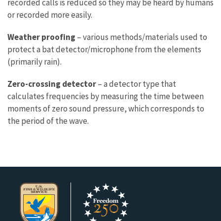
recorded calls is reduced so they may be heard by humans
or recorded more easily.
Weather proofing
– various methods/materials used to
protect a bat detector/microphone from the elements
(primarily rain).
Zero-crossing detector
– a detector type that
calculates frequencies by measuring the time between
moments of zero sound pressure, which corresponds to
the period of the wave.