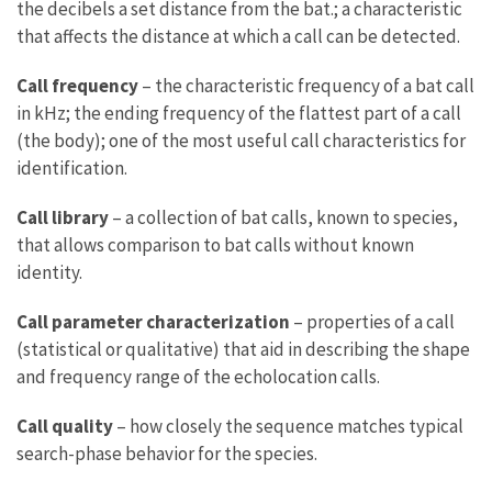
the decibels a set distance from the bat.; a characteristic
that affects the distance at which a call can be detected.
Call frequency
– the characteristic frequency of a bat call
in kHz; the ending frequency of the flattest part of a call
(the body); one of the most useful call characteristics for
identification.
Call library
– a collection of bat calls, known to species,
that allows comparison to bat calls without known
identity.
Call parameter characterization
– properties of a call
(statistical or qualitative) that aid in describing the shape
and frequency range of the echolocation calls.
Call quality
– how closely the sequence matches typical
search-phase behavior for the species.