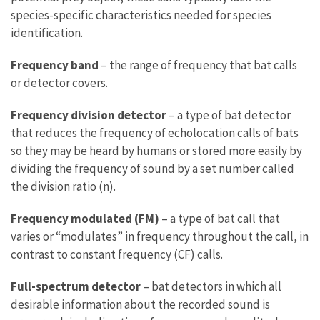
species-specific characteristics needed for species
identification.
Frequency band
– the range of frequency that bat calls
or detector covers.
Frequency division detector
– a type of bat detector
that reduces the frequency of echolocation calls of bats
so they may be heard by humans or stored more easily by
dividing the frequency of sound by a set number called
the division ratio (n).
Frequency modulated (FM)
– a type of bat call that
varies or “modulates” in frequency throughout the call, in
contrast to constant frequency (CF) calls.
Full-spectrum detector
– bat detectors in which all
desirable information about the recorded sound is