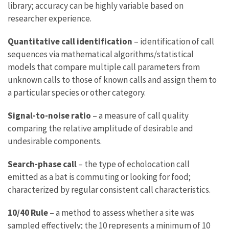
library; accuracy can be highly variable based on
researcher experience.
Quantitative call identification
– identification of call
sequences via mathematical algorithms/statistical
models that compare multiple call parameters from
unknown calls to those of known calls and assign them to
a particular species or other category.
Signal-to-noise ratio
– a measure of call quality
comparing the relative amplitude of desirable and
undesirable components.
Search-phase call
– the type of echolocation call
emitted as a bat is commuting or looking for food;
characterized by regular consistent call characteristics.
10/40 Rule
– a method to assess whether a site was
sampled effectively; the 10 represents a minimum of 10