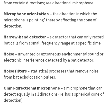
from certain directions; see directional microphone.
Microphone orientation
– the direction in which the
microphone is pointing’ thereby affecting the cone of
detection.
Narrow-band detector
– a detector that can only record
bat calls from a small frequency range at a specific time.
Noise
– unwanted or extraneous environmental sound or
electronic interference detected by a bat detector.
Noise filters
– statistical processes that remove noise
from bat echolocation pulses.
Omni-directional microphone
– a microphone that can
detect equally in all directions (i.e. has a spherical cone of
detection).