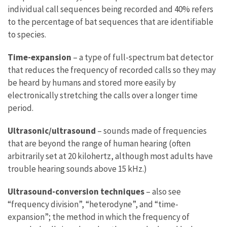
individual call sequences being recorded and 40% refers
to the percentage of bat sequences that are identifiable
to species.
Time-expansion
– a type of full-spectrum bat detector
that reduces the frequency of recorded calls so they may
be heard by humans and stored more easily by
electronically stretching the calls over a longer time
period.
Ultrasonic/ultrasound
– sounds made of frequencies
that are beyond the range of human hearing (often
arbitrarily set at 20 kilohertz, although most adults have
trouble hearing sounds above 15 kHz.)
Ultrasound-conversion techniques
– also see
“frequency division”, “heterodyne”, and “time-
expansion”; the method in which the frequency of