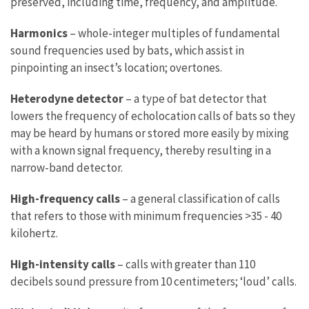
preserved, including time, frequency, and amplitude.
Harmonics
– whole-integer multiples of fundamental
sound frequencies used by bats, which assist in
pinpointing an insect’s location; overtones.
Heterodyne detector
– a type of bat detector that
lowers the frequency of echolocation calls of bats so they
may be heard by humans or stored more easily by mixing
with a known signal frequency, thereby resulting in a
narrow-band detector.
High-frequency calls
– a general classification of calls
that refers to those with minimum frequencies >35 - 40
kilohertz.
High-intensity calls
– calls with greater than 110
decibels sound pressure from 10 centimeters; ‘loud’ calls.