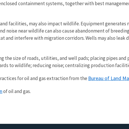
ing enclosed containment systems, together with best manageme
d facilities, may also impact wildlife. Equipment generates n
 noise near wildlife can also cause abandonment of breeding a
at and interfere with migration corridors. Wells may also leak 
e size of roads, utilities, and well pads; placing pipes and po
ards to wildlife; reducing noise; centralizing production facil
Bureau of Land M
ctices for oil and gas extraction from the
on
of oil and gas.