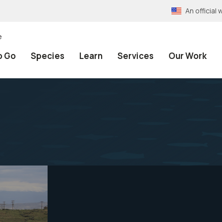
An officia
e
o Go
Species
Learn
Services
Our Work
s