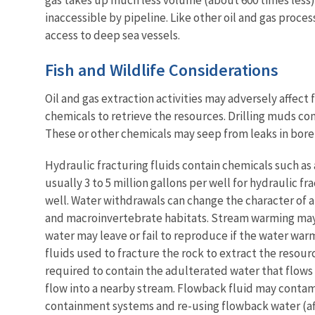
inaccessible by pipeline. Like other oil and gas process
access to deep sea vessels
.
Fish and Wildlife Considerations
Oil and gas extraction activities may adversely affect 
chemicals to retrieve the resources. Drilling muds c
These or other chemicals may seep from leaks in bore 
Hydraulic fracturing fluids contain chemicals such as a
usually 3 to 5 million gallons per well for hydraulic fr
well. Water withdrawals can change the character of a
and macroinvertebrate habitats. Stream warming may a
water may leave or fail to reproduce if the water warms
fluids used to fracture the rock to extract the resour
required to contain the adulterated water that flows b
flow into a nearby stream. Flowback fluid may contamin
containment systems and re-using flowback water (aft