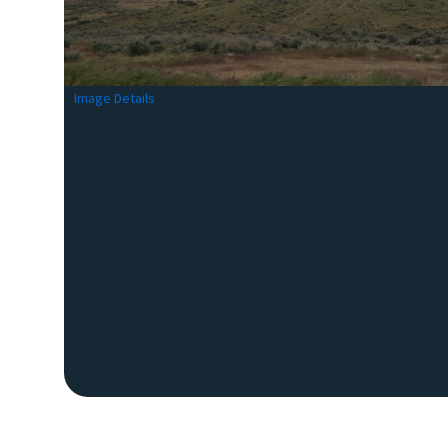
Image Details