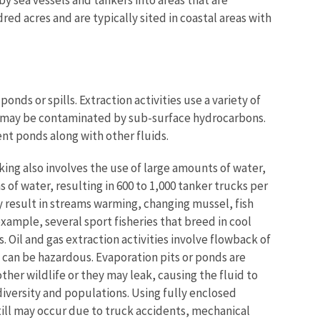
dred acres and are typically sited in coastal areas with
onds or spills. Extraction activities use a variety of
nd may be contaminated by sub-surface hydrocarbons.
nt ponds along with other fluids.
cking also involves the use of large amounts of water,
ns of water, resulting in 600 to 1,000 tanker trucks per
y result in streams warming, changing mussel, fish
ample, several sport fisheries that breed in cool
. Oil and gas extraction activities involve flowback of
h can be hazardous. Evaporation pits or ponds are
her wildlife or they may leak, causing the fluid to
diversity and populations. Using fully enclosed
till may occur due to truck accidents, mechanical