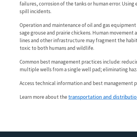
failures, corrosion of the tanks or human error. Us
spill incidents.
Operation and maintenance of oil and gas equipment an
sage grouse and prairie chickens. Human movement and
lines and other infrastructure may fragment the habit
toxic to both humans and wildlife.
Common best management practices include: reducing th
multiple wells from a single well pad; eliminating haz
Access technical information and best management pra
transportation and distributi
Learn more about the