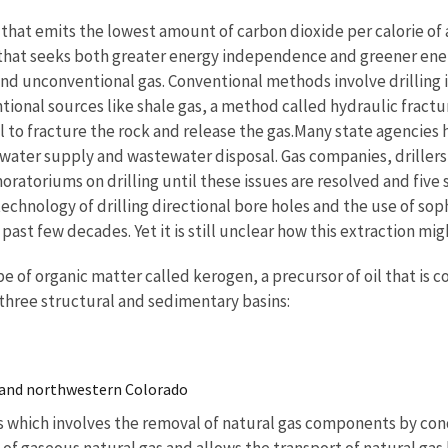
hat emits the lowest amount of carbon dioxide per calorie of an
hat seeks both greater energy independence and greener energ
and unconventional gas. Conventional methods involve drilling 
ional sources like shale gas, a method called hydraulic fracturi
l to fracture the rock and release the gas.Many state agencies 
 water supply and wastewater disposal. Gas companies, driller
ratoriums on drilling until these issues are resolved and fiv
echnology of drilling directional bore holes and the use of sop
ast few decades. Yet it is still unclear how this extraction mig
ype of organic matter called kerogen, a precursor of oil that is
n three structural and sedimentary basins:
 and northwestern Colorado
ss which involves the removal of natural gas components by cond
f gaseous natural gas and allows the transport of natural gas b