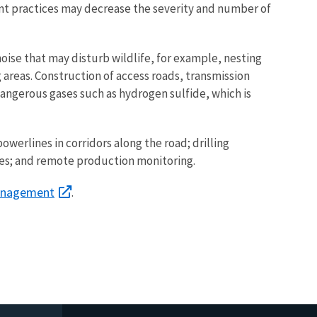
nt practices may decrease the severity and number of
oise that may disturb wildlife, for example, nesting
reas. Construction of access roads, transmission
dangerous gases such as hydrogen sulfide, which is
werlines in corridors along the road; drilling
ities; and remote production monitoring.
anagement
.