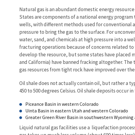
Natural gas is an abundant domestic energy resource t
States are components of a national energy program t
wells, with different methods used for conventional 
pressure to bring the gas to the surface. For unconvent
water, sand, and chemicals at high pressure into a wel
fracturing operations because of concerns related to
develop the resource, but some states have placed mo
and California) have banned fracking altogether. The t
gas resources from tight rock have improved over the p
Oil shale does not actually contain oil, but rather a t
450 to 500 degrees Celsius. Oil shale deposits occur i
Piceance Basin in western Colorado
Uinta Basin in eastern Utah and western Colorado
Greater Green River Basin in southwestern Wyoming
Liquid natural gas facilities use a liquefaction proce
gas takes up much less volume (about 600 times less) o