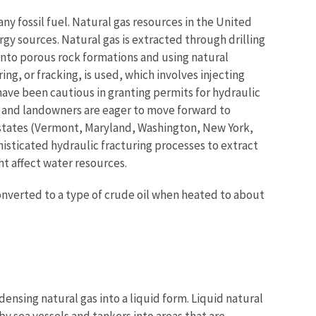
y fossil fuel. Natural gas resources in the United
y sources. Natural gas is extracted through drilling
into porous rock formations and using natural
ng, or fracking, is used, which involves injecting
have been cautious in granting permits for hydraulic
s and landowners are eager to move forward to
e states (Vermont, Maryland, Washington, New York,
histicated hydraulic fracturing processes to extract
ht affect water resources.
 converted to a type of crude oil when heated to about
ensing natural gas into a liquid form. Liquid natural
y sea vessels and tankers into areas that are