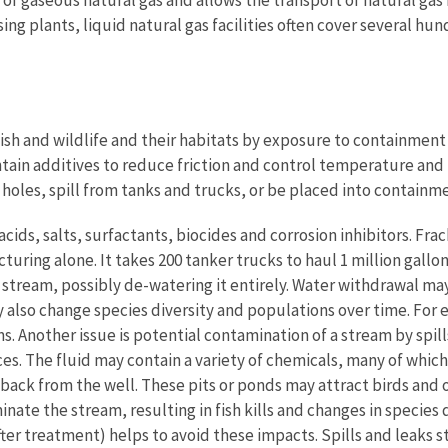
ing plants, liquid natural gas facilities often cover several hun
fish and wildlife and their habitats by exposure to containment p
ontain additives to reduce friction and control temperature a
holes, spill from tanks and trucks, or be placed into containme
cids, salts, surfactants, biocides and corrosion inhibitors. Fra
acturing alone. It takes 200 tanker trucks to haul 1 million gallo
 stream, possibly de-watering it entirely. Water withdrawal ma
lso change species diversity and populations over time. For ex
. Another issue is potential contamination of a stream by spills
ces. The fluid may contain a variety of chemicals, many of whic
ack from the well. These pits or ponds may attract birds and ot
ate the stream, resulting in fish kills and changes in species 
er treatment) helps to avoid these impacts. Spills and leaks s