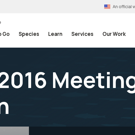
An officia
e
o Go
Species
Learn
Services
Our Work
2016 Meetin
n