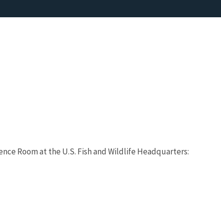
rence Room at the U.S. Fish and Wildlife Headquarters: