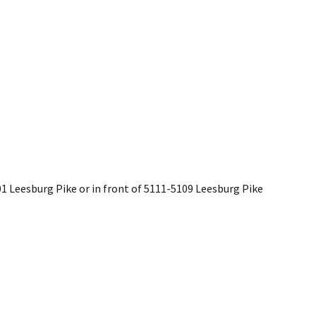
201 Leesburg Pike or in front of 5111-5109 Leesburg Pike