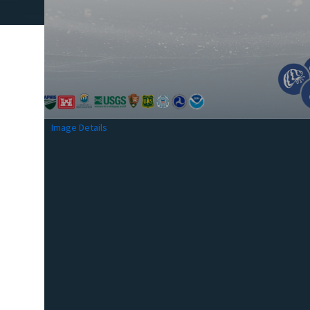
Image Details