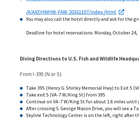
/A/AXEHWHW-FAW-20161107/index.jhtml
You may also call the hotel directly and ask for the gr
Deadline for hotel reservations: Monday, October 24, 
Diving Directions to U.S. Fish and Wildlife Headqu
From I-395 (N or S):
Take 395 (Henry G. Shirley Memorial Hwy) to Exit 5 (VA
Take exit 5 (VA-7 W/King St) from 395
Continue on VA-7 W/King St for about 1.6 miles until 
After crossing S. George Mason Drive, you will see a Ta
Skyline Technology Center is on the left, right after 