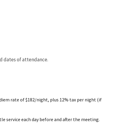
nd dates of attendance.
em rate of $182/night, plus 12% tax per night (if
ttle service each day before and after the meeting.