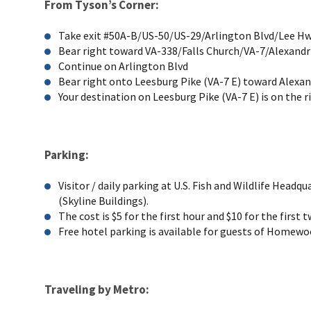
From Tyson’s Corner:
Take exit #50A-B/US-50/US-29/Arlington Blvd/Lee Hwy
Bear right toward VA-338/Falls Church/VA-7/Alexandr
Continue on Arlington Blvd
Bear right onto Leesburg Pike (VA-7 E) toward Alexan
Your destination on Leesburg Pike (VA-7 E) is on the r
Parking:
Visitor / daily parking at U.S. Fish and Wildlife Head
(Skyline Buildings).
The cost is $5 for the first hour and $10 for the first
Free hotel parking is available for guests of Homewo
Traveling by Metro: