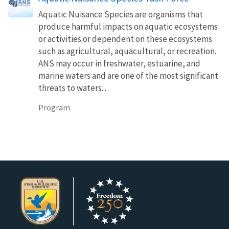
Aquatic Nuisance Species are organisms that
produce harmful impacts on aquatic ecosystems
or activities or dependent on these ecosystems
such as agricultural, aquacultural, or recreation.
ANS may occur in freshwater, estuarine, and
marine waters and are one of the most significant
threats to waters...
Program