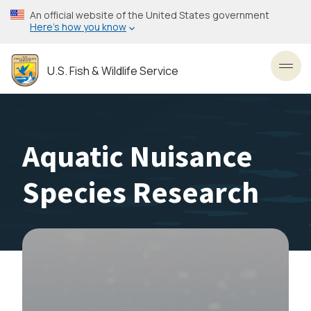
Skip
An official website of the United States government
to
Here’s how you know
main
content
U.S. Fish & Wildlife Service
Toggl
Aquatic Nuisance
Species Research