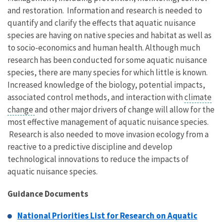
and restoration. Information and research is needed to
quantify and clarify the effects that aquatic nuisance
species are having on native species and habitat as well as
to socio-economics and human health. Although much
research has been conducted for some aquatic nuisance
species, there are many species for which little is known.
Increased knowledge of the biology, potential impacts,
associated control methods, and interaction with
climate
change
and other major drivers of change will allow for the
most effective management of aquatic nuisance species.
Research is also needed to move invasion ecology from a
reactive to a predictive discipline and develop
technological innovations to reduce the impacts of
aquatic nuisance species.
Guidance Documents
National Priorities List for Research on Aquatic