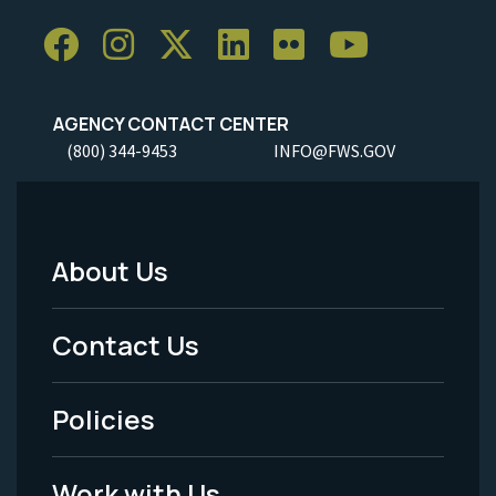
AGENCY CONTACT CENTER
(800) 344-9453
INFO@FWS.GOV
About Us
Footer
Menu
Contact Us
-
Policies
Legal
Work with Us