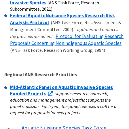
Invasive Species
(ANS Task Force, Research
Subcommittee, 2021)
Federal Aquatic Nuisance Species Research Risk
Analysis Protocol
(ANS Task Force, Risk Assessment &
Management Committee, 2009)
- updates and replaces
Protocol for Evaluating Research
the previous document:
Proposals Concerning Nonindigenous Aquatic Species
(ANS Task Force, Research Working Group, 1994)
Regional ANS Research Priorities
Mid-Atlantic Panel on Aquatic Invasive Species
Funded Projects
- supports research, outreach,
education and management project that supports the
panel’s mission. Each year, the panel releases a call for a
request for proposals for new projects.
Aquatic Nuisance Species Task Force