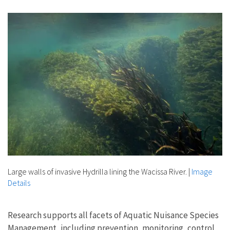
Image Details
Large walls of invasive Hydrilla lining the Wacissa River.
|
Image
Details
Research supports all facets of Aquatic Nuisance Species
Management, including prevention, monitoring, control