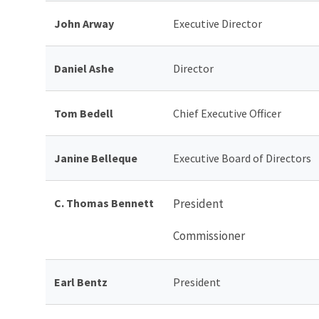
John Arway
Executive Director
Daniel Ashe
Director
Tom Bedell
Chief Executive Officer
Janine Belleque
Executive Board of Directors
C. Thomas Bennett
President
Commissioner
Earl Bentz
President