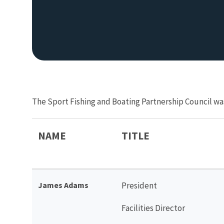
The Sport Fishing and Boating Partnership Council wa
NAME
TITLE
James Adams
President
Facilities Director