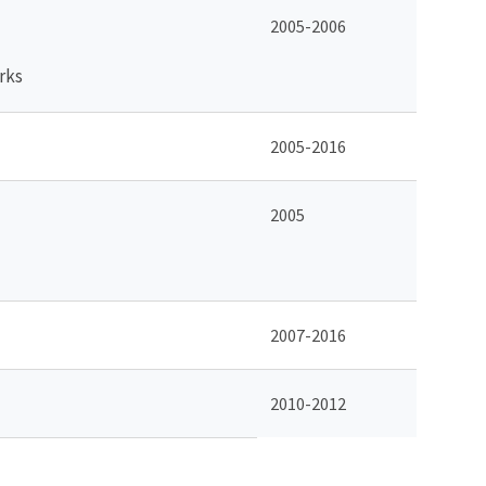
2005-2006
rks
2005-2016
2005
2007-2016
2010-2012