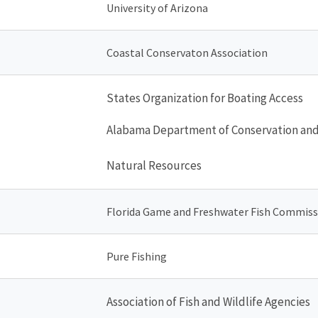
University of Arizona
Coastal Conservaton Association
States Organization for Boating Access
Alabama Department of Conservation an
Natural Resources
Florida Game and Freshwater Fish Commiss
Pure Fishing
Association of Fish and Wildlife Agencies