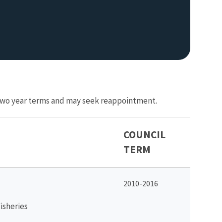
r two year terms and may seek reappointment.
COUNCIL
TERM
2010-2016
isheries