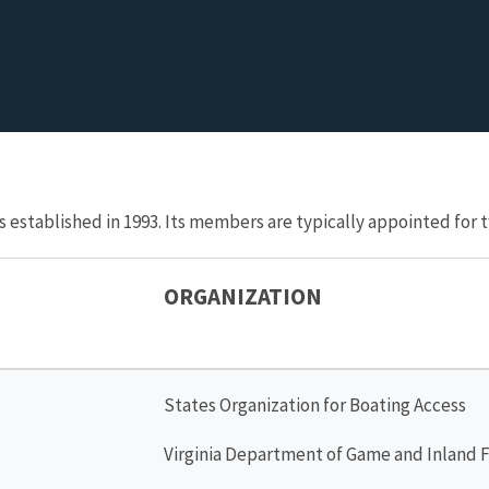
s established in 1993. Its members are typically appointed fo
ORGANIZATION
States Organization for Boating Access
Virginia Department of Game and Inland F