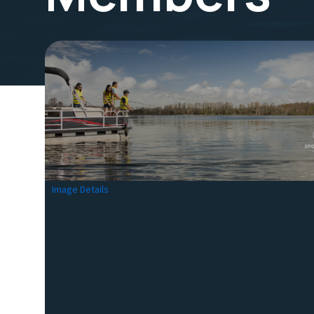
Image Details