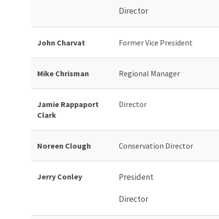
Director
John Charvat
Former Vice President
Mike Chrisman
Regional Manager
Jamie Rappaport
Director
Clark
Noreen Clough
Conservation Director
Jerry Conley
President
Director