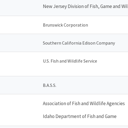
New Jersey Division of Fish, Game and Wil
Brunswick Corporation
Southern California Edison Company
U.S. Fish and Wildlife Service
B.A.S.S.
Association of Fish and Wildlife Agencies
Idaho Department of Fish and Game