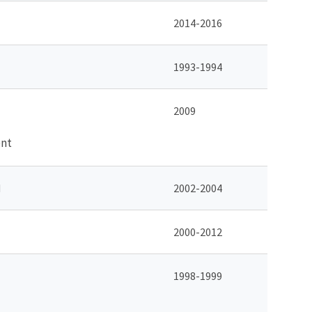
2014-2016
1993-1994
2009
ent
d
2002-2004
2000-2012
1998-1999