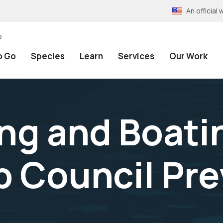
An officia
e
o Go
Species
Learn
Services
Our Work
ing and Boati
p Council Pr