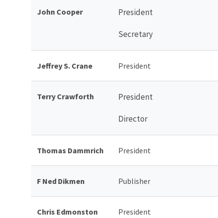
John Cooper
President
Secretary
Jeffrey S. Crane
President
Terry Crawforth
President
Director
Thomas Dammrich
President
F Ned Dikmen
Publisher
Chris Edmonston
President