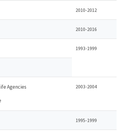
2010-2012
2010-2016
1993-1999
life Agencies
2003-2004
e
1995-1999