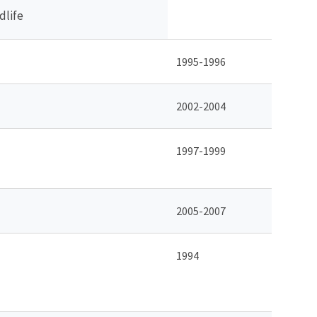
dlife
1995-1996
2002-2004
1997-1999
2005-2007
1994