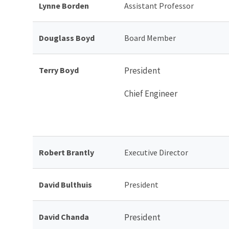
Lynne Borden
Assistant Professor
Douglass Boyd
Board Member
Terry Boyd
President
Chief Engineer
Robert Brantly
Executive Director
David Bulthuis
President
David Chanda
President