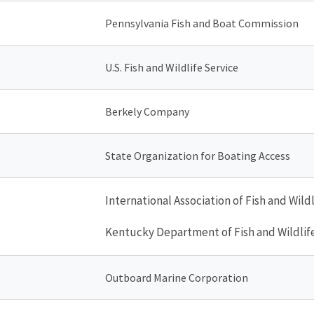
Pennsylvania Fish and Boat Commission
U.S. Fish and Wildlife Service
Berkely Company
State Organization for Boating Access
International Association of Fish and Wild
Kentucky Department of Fish and Wildlif
Outboard Marine Corporation