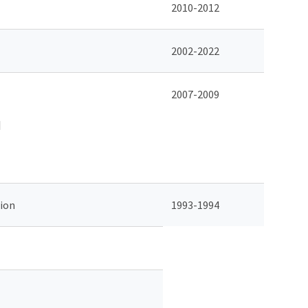
2010-2012
2002-2022
2007-2009
d
ion
1993-1994