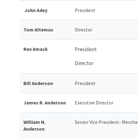
John Adey
President
Tom Altemus
Director
Rex Amack
President
Director
Bill Anderson
President
James R. Anderson
Executive Director
William N.
Senior Vice President- Mercha
Anderson