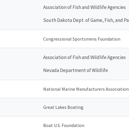
Association of Fish and Wildlife Agencies
South Dakota Dept. of Game, Fish, and Pa
Congressional Sportsmens Foundation
Association of Fish and Wildlife Agencies
Nevada Department of Wildlife
National Marine Manufacturers Association
Great Lakes Boating
Boat U.S. Foundation