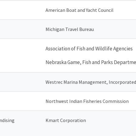
American Boat and Yacht Council
Michigan Travel Bureau
Association of Fish and Wildlife Agencies
Nebraska Game, Fish and Parks Departm
Westrec Marina Management, Incorporate
Northwest Indian Fisheries Commission
ndising
Kmart Corporation