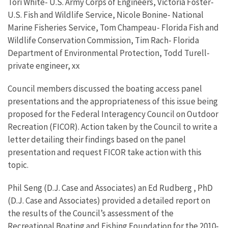
Tori White- U.S. Army Corps of Engineers, Victoria Foster-
U.S. Fish and Wildlife Service, Nicole Bonine- National
Marine Fisheries Service, Tom Champeau- Florida Fish and
Wildlife Conservation Commission, Tim Rach- Florida
Department of Environmental Protection, Todd Turell-
private engineer, xx
Council members discussed the boating access panel
presentations and the appropriateness of this issue being
proposed for the Federal Interagency Council on Outdoor
Recreation (FICOR). Action taken by the Council to write a
letter detailing their findings based on the panel
presentation and request FICOR take action with this
topic.
Phil Seng (D.J. Case and Associates) an Ed Rudberg , PhD
(D.J. Case and Associates) provided a detailed report on
the results of the Council’s assessment of the
Recreational Boating and Fishing Foundation for the 2010-