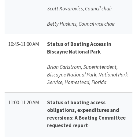
Scott Kovarovics, Council chair
Betty Huskins, Council vice chair
10:45-11:00 AM
Status of Boating Access in
Biscayne National Park
Brian Carlstrom, Superintendent,
Biscayne National Park, National Park
Service, Homestead, Florida
11:00-11:20 AM
Status of boating access
obligations, expenditures and
reversions: A Boating Committee
requested report
-