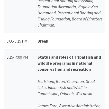
Recreational Boating and Fishing
Foundation Alexandria, Virginia Ken
Hammond, Recreational Boating and
Fishing Foundation, Board of Directors
Chairman.
3:00-3:15 PM
Break
3:15- 4:00 PM
Status and roles of Tribal fish and
wildlife programs in national
conservation and recreation
Mic Isham, Board Chairman, Great
Lakes Indian Fish and Wildlife
Commission, Odanah, Wisconsin
James Zorn, Executive Administrator,