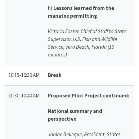
h)
Lessons learned from the
manatee permitting
Victoria Foster, Chief of Staff to State
Supervisor, U.S. Fish and Wildlife
Service, Vero Beach, Florida (10
minutes)
10:15-10:30 AM
Break
10:30-10:40 AM
Proposed Pilot Project continued:
National summary and
perspective
Janine Belleque, President, States