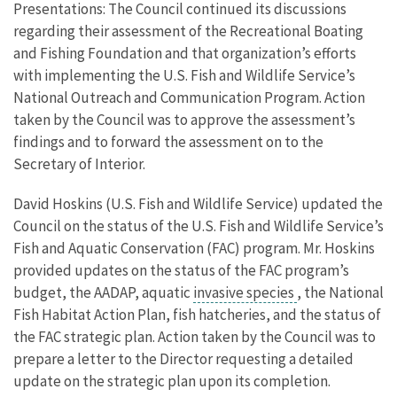
Presentations: The Council continued its discussions
regarding their assessment of the Recreational Boating
and Fishing Foundation and that organization’s efforts
with implementing the U.S. Fish and Wildlife Service’s
National Outreach and Communication Program. Action
taken by the Council was to approve the assessment’s
findings and to forward the assessment on to the
Secretary of Interior.
David Hoskins (U.S. Fish and Wildlife Service) updated the
Council on the status of the U.S. Fish and Wildlife Service’s
Fish and Aquatic Conservation (FAC) program. Mr. Hoskins
provided updates on the status of the FAC program’s
budget, the AADAP, aquatic
invasive species
, the National
Fish Habitat Action Plan, fish hatcheries, and the status of
the FAC strategic plan. Action taken by the Council was to
prepare a letter to the Director requesting a detailed
update on the strategic plan upon its completion.