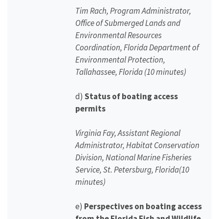
Tim Rach, Program Administrator,
Office of Submerged Lands and
Environmental Resources
Coordination, Florida Department of
Environmental Protection,
Tallahassee, Florida (10 minutes)
d)
Status of boating access
permits
Virginia Fay, Assistant Regional
Administrator, Habitat Conservation
Division, National Marine Fisheries
Service, St. Petersburg, Florida(10
minutes)
e)
Perspectives on boating access
from the Florida Fish and Wildlife