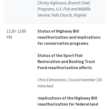
Christy Vigfusson, Branch Chief,
Programs, U.S. Fish and Wildlife
Service, Falls Church, Virginia
11:20- 12:00
Status of Highway Bill
PM
reauthorization and implications
for conservation programs
Status of the Sport Fish
Restoration and Boating Trust
Fund reauthorization efforts
Chris Edmonston, Council member
(10
minutes)
I
mplications of the Highway Bill
reauthorization for federal land