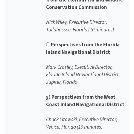
Conservation Commission
Nick Wiley, Executive Director,
Tallahassee, Florida (10 minutes)
f)
Perspectives from the Florida
Inland Navigational District
Mark Crosley, Executive Director,
Florida Inland Navigational District,
Jupiter, Florida
g)
Perspectives from the West
Coast Inland Navigational District
Chuck Litowski, Executive Director,
Venice, Florida (10 minutes)