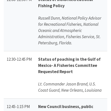
Fishing Policy
Russell Dunn, National Policy Advisor
for Recreational Fisheries, National
Oceanic and Atmospheric
Administration, Fisheries Service, St.
Petersburg, Florida.
12:30-12:45 PM
Status of poaching in the Gulf of
Mexico- A Fisheries Committee
Requested Report
Lt. Commander Jason Brand, U.S.
Coast Guard, New Orleans, Louisiana
12:45-1:15 PM
New Council business, public