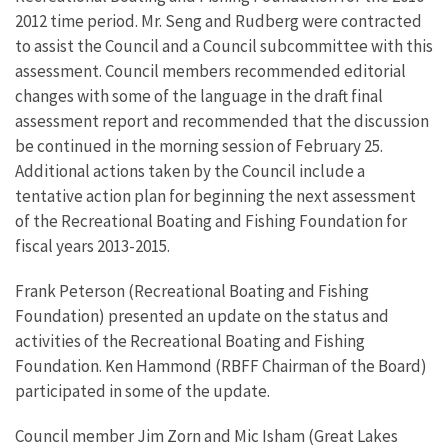
2012 time period. Mr. Seng and Rudberg were contracted
to assist the Council and a Council subcommittee with this
assessment. Council members recommended editorial
changes with some of the language in the draft final
assessment report and recommended that the discussion
be continued in the morning session of February 25.
Additional actions taken by the Council include a
tentative action plan for beginning the next assessment
of the Recreational Boating and Fishing Foundation for
fiscal years 2013-2015.
Frank Peterson (Recreational Boating and Fishing
Foundation) presented an update on the status and
activities of the Recreational Boating and Fishing
Foundation. Ken Hammond (RBFF Chairman of the Board)
participated in some of the update.
Council member Jim Zorn and Mic Isham (Great Lakes