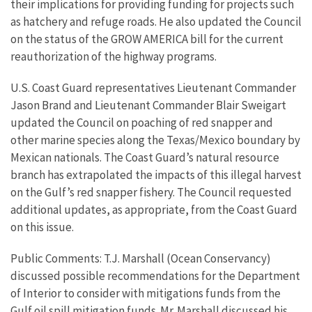
their implications for providing funding for projects such
as hatchery and refuge roads. He also updated the Council
on the status of the GROW AMERICA bill for the current
reauthorization of the highway programs.
U.S. Coast Guard representatives Lieutenant Commander
Jason Brand and Lieutenant Commander Blair Sweigart
updated the Council on poaching of red snapper and
other marine species along the Texas/Mexico boundary by
Mexican nationals. The Coast Guard’s natural resource
branch has extrapolated the impacts of this illegal harvest
on the Gulf’s red snapper fishery. The Council requested
additional updates, as appropriate, from the Coast Guard
on this issue.
Public Comments: T.J. Marshall (Ocean Conservancy)
discussed possible recommendations for the Department
of Interior to consider with mitigations funds from the
Gulf oil spill mitigation funds. Mr. Marshall discussed his