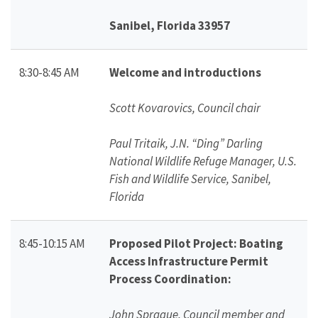
Sanibel, Florida 33957
8:30-8:45 AM
Welcome and introductions
Scott Kovarovics, Council chair
Paul Tritaik, J.N. “Ding” Darling
National Wildlife Refuge Manager, U.S.
Fish and Wildlife Service, Sanibel,
Florida
8:45-10:15 AM
Proposed Pilot Project: Boating
Access Infrastructure Permit
Process Coordination:
John Sprague, Council member and