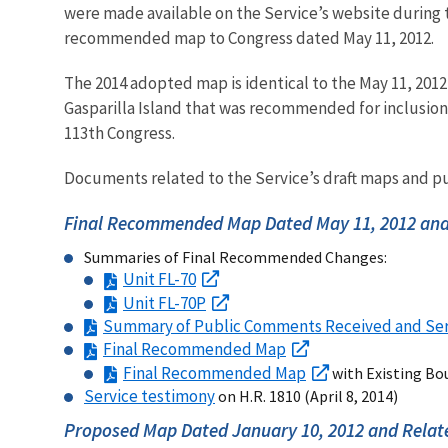
were made available on the Service’s website during
recommended map to Congress dated May 11, 2012.
The 2014 adopted map is identical to the May 11, 2012
Gasparilla Island that was recommended for inclusion 
113th Congress.
Documents related to the Service’s draft maps and pu
Final Recommended Map Dated May 11, 2012 and
Summaries of Final Recommended Changes:
Unit FL-70
Unit FL-70P
Summary of Public Comments Received and Se
Final Recommended Map
Final Recommended Map
with Existing Bo
Service testimony
on H.R. 1810 (April 8, 2014)
Proposed Map Dated January 10, 2012 and Relat