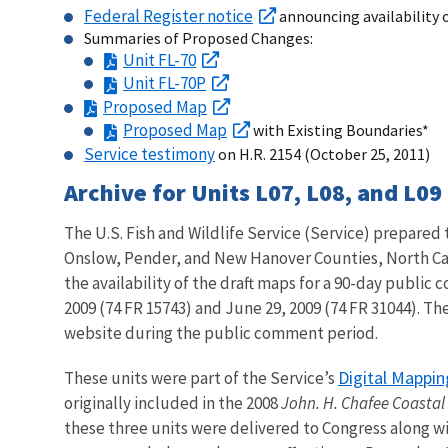
Federal Register notice
announcing availability 
Summaries of Proposed Changes:
Unit FL-70
Unit FL-70P
Proposed Map
Proposed Map
with Existing Boundaries*
Service testimony
on H.R. 2154 (October 25, 2011)
Archive for Units L07, L08, and L09
The U.S. Fish and Wildlife Service (Service) prepared 
Onslow, Pender, and New Hanover Counties, North Car
the availability of the draft maps for a 90-day public
2009 (74 FR 15743) and June 29, 2009 (74 FR 31044). Th
website during the public comment period.
Digital Mappin
These units were part of the Service’s
originally included in the 2008
John. H. Chafee Coastal
these three units were delivered to Congress along wi