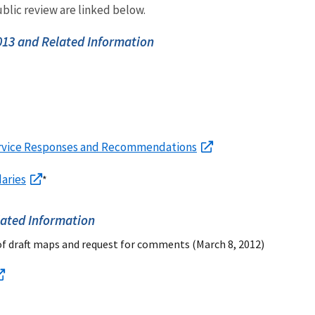
blic review are linked below.
13 and Related Information
rvice Responses and Recommendations
aries
*
ated Information
of draft maps and request for comments (March 8, 2012)