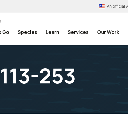
An officia
e
o Go
Species
Learn
Services
Our Work
 113-253