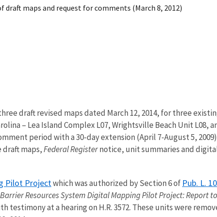
of draft maps and request for comments (March 8, 2012)
three draft revised maps dated March 12, 2014, for three existi
olina – Lea Island Complex L07, Wrightsville Beach Unit L08, 
 comment period with a 30-day extension (April 7-August 5, 2009)
e draft maps,
Federal Register
notice, unit summaries and digita
g Pilot Project
Pub. L. 1
which was authorized by Section 6 of
 Barrier Resources System Digital Mapping Pilot Project: Report t
th testimony at a hearing on H.R. 3572. These units were remov