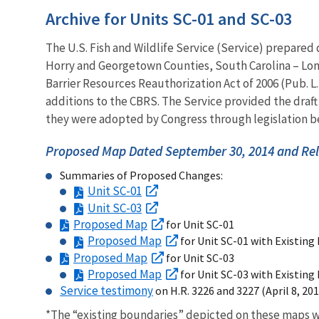
Archive for Units SC-01 and SC-03
The U.S. Fish and Wildlife Service (Service) prepared
Horry and Georgetown Counties, South Carolina – Lon
Barrier Resources Reauthorization Act of 2006 (Pub. L
additions to the CBRS. The Service provided the dra
they were adopted by Congress through legislation be
Proposed Map Dated September 30, 2014 and Rel
Summaries of Proposed Changes:
Unit SC-01
Unit SC-03
Proposed Map
for Unit SC-01
Proposed Map
for Unit SC-01 with Existing
Proposed Map
for Unit SC-03
Proposed Map
for Unit SC-03 with Existing
Service testimony
on H.R. 3226 and 3227 (April 8, 201
*The “existing boundaries” depicted on these maps w