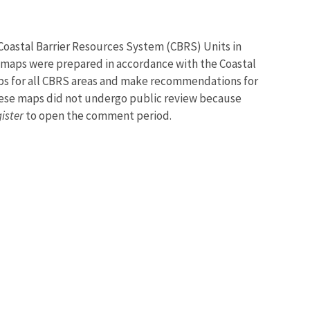
 Coastal Barrier Resources System (CBRS) Units in
 maps were prepared in accordance with the Coastal
maps for all CBRS areas and make recommendations for
hese maps did not undergo public review because
ister
to open the comment period.