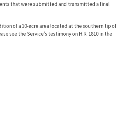
nts that were submitted and transmitted a final
tion of a 10-acre area located at the southern tip of
ase see the Service’s testimony on H.R. 1810 in the