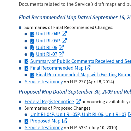
Documents related to the Service’s draft maps and pu
Final Recommended Map Dated September 16, 20
Summaries of Final Recommended Changes:
Unit RI-04P
Unit RI-05P
Unit RI-06
Unit RI-07
Summary of Public Comments Received and Se
Final Recommended Map
Final Recommended Map with Existing Bound
Service testimony
on H.R. 277 (April 8, 2014)
Proposed Map Dated September 30, 2009 and Rel
Federal Register notice
announcing availability 
Summaries of Proposed Changes:
Unit RI-04P, Unit RI-05P, Unit RI-06, Unit RI-07
Proposed Map
Service testimony
on H.R. 5331 (July 10, 2010)