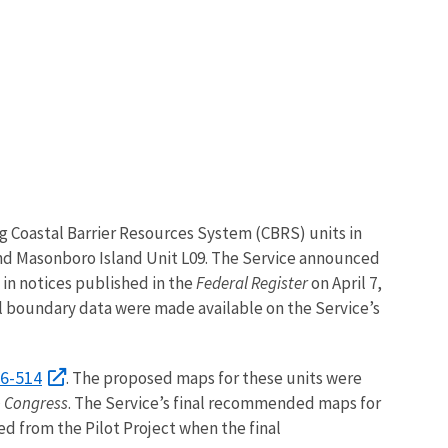
ng Coastal Barrier Resources System (CBRS) units in
and Masonboro Island Unit L09. The Service announced
 in notices published in the
Federal Register
on April 7,
l boundary data were made available on the Service’s
06-514
. The proposed maps for these units were
o Congress
. The Service’s final recommended maps for
ed from the Pilot Project when the final