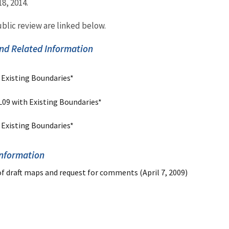
, 2014.
blic review are linked below.
nd Related Information
 Existing Boundaries*
L09 with Existing Boundaries*
 Existing Boundaries*
Information
of draft maps and request for comments (April 7, 2009)