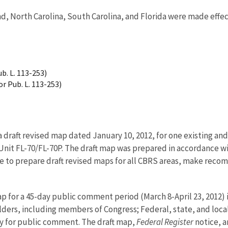
d, North Carolina, South Carolina, and Florida were made effect
b. L. 113-253)
r Pub. L. 113-253)
 a draft revised map dated January 10, 2012, for one existing 
d Unit FL-70/FL-70P. The draft map was prepared in accordance w
ce to prepare draft revised maps for all CBRS areas, make reco
ap for a 45-day public comment period (March 8-April 23, 2012) 
ders, including members of Congress; Federal, state, and local
y for public comment. The draft map,
Federal Register
notice, 