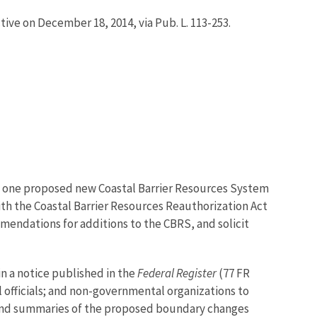
ive on December 18, 2014, via Pub. L. 113-253.
and one proposed new Coastal Barrier Resources System
ith the Coastal Barrier Resources Reauthorization Act
mmendations for additions to the CBRS, and solicit
in a notice published in the
Federal Register
(77 FR
 officials; and non-governmental organizations to
and summaries of the proposed boundary changes