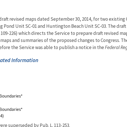
 draft revised maps dated September 30, 2014, for two existing
g Pond Unit SC-01 and Huntington Beach Unit SC-03. The draft
. 109-226) which directs the Service to prepare draft revised 
ft maps and summaries of the proposed changes to Congress. T
fore the Service was able to publish a notice in the
Federal Reg
ated Information
 Boundaries*
 Boundaries*
4)
ere superseded by Pub. L. 113-253.