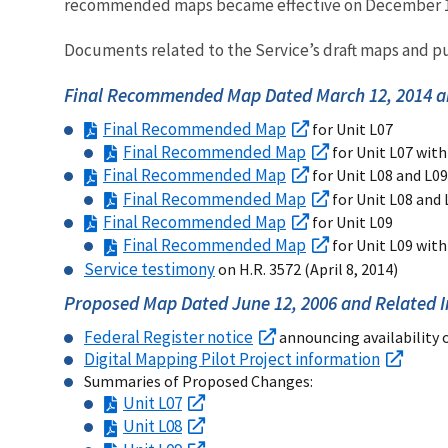
recommended maps became effective on December 18
Documents related to the Service’s draft maps and pu
Final Recommended Map Dated March 12, 2014 a
Final Recommended Map
for Unit L07
Final Recommended Map
for Unit L07 with
Final Recommended Map
for Unit L08 and L09
Final Recommended Map
for Unit L08 and 
Final Recommended Map
for Unit L09
Final Recommended Map
for Unit L09 with
Service testimony
on H.R. 3572 (April 8, 2014)
Proposed Map Dated June 12, 2006 and Related 
Federal Register notice
announcing availability 
Digital Mapping Pilot Project information
Summaries of Proposed Changes:
Unit L07
Unit L08