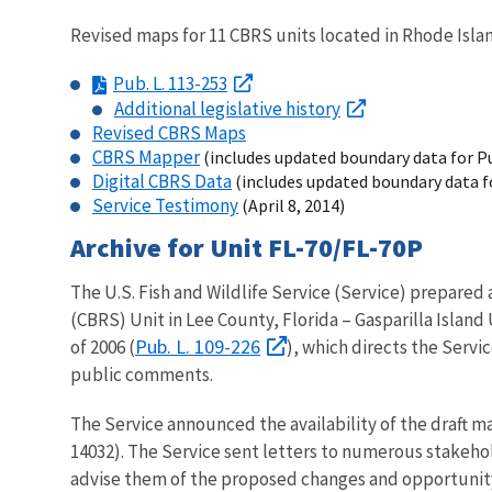
Revised maps for 11 CBRS units located in Rhode Islan
Pub. L. 113-253
Additional legislative history
Revised CBRS Maps
CBRS Mapper
(includes updated boundary data for Pu
Digital CBRS Data
(includes updated boundary data fo
Service Testimony
(April 8, 2014)
Archive for Unit FL-70/FL-70P
The U.S. Fish and Wildlife Service (Service) prepared
(CBRS) Unit in Lee County, Florida – Gasparilla Islan
Pub. L. 109-226
of 2006 (
), which directs the Servi
public comments.
The Service announced the availability of the draft m
14032). The Service sent letters to numerous stakehol
advise them of the proposed changes and opportunit