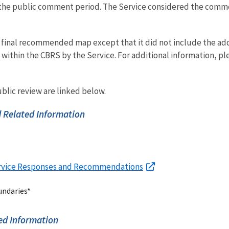
 the public comment period. The Service considered the comme
 final recommended map except that it did not include the addi
within the CBRS by the Service. For additional information, ple
blic review are linked below.
 Related Information
rvice Responses and Recommendations
undaries*
ed Information