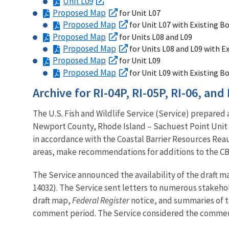
Unit L09
Proposed Map
for Unit L07
Proposed Map
for Unit L07 with Existing B
Proposed Map
for Units L08 and L09
Proposed Map
for Units L08 and L09 with E
Proposed Map
for Unit L09
Proposed Map
for Unit L09 with Existing B
Archive for RI-04P, RI-05P, RI-06, and 
The U.S. Fish and Wildlife Service (Service) prepared
Newport County, Rhode Island – Sachuest Point Unit R
in accordance with the Coastal Barrier Resources Reau
areas, make recommendations for additions to the CB
The Service announced the availability of the draft m
14032). The Service sent letters to numerous stakehol
draft map,
Federal Register
notice, and summaries of t
comment period. The Service considered the commen