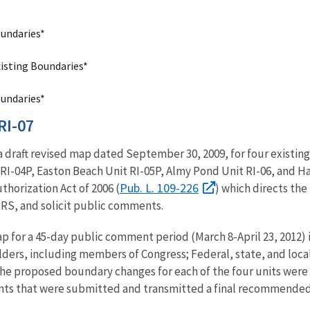
oundaries*
xisting Boundaries*
oundaries*
RI-07
 a draft revised map dated September 30, 2009, for four existin
I-04P, Easton Beach Unit RI-05P, Almy Pond Unit RI-06, and H
Pub. L. 109-226
thorization Act of 2006 (
) which directs the
RS, and solicit public comments.
ap for a 45-day public comment period (March 8-April 23, 2012) 
ders, including members of Congress; Federal, state, and local
he proposed boundary changes for each of the four units were 
ts that were submitted and transmitted a final recommende