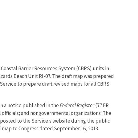
g Coastal Barrier Resources System (CBRS) units in
azards Beach Unit RI-07. The draft map was prepared
 Service to prepare draft revised maps for all CBRS
in a notice published in the
Federal Register
(77 FR
 officials; and nongovernmental organizations. The
posted to the Service’s website during the public
d map to Congress dated September 16, 2013.