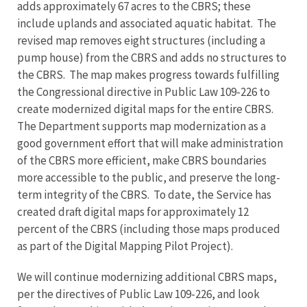
adds approximately 67 acres to the CBRS; these
include uplands and associated aquatic habitat. The
revised map removes eight structures (including a
pump house) from the CBRS and adds no structures to
the CBRS. The map makes progress towards fulfilling
the Congressional directive in Public Law 109-226 to
create modernized digital maps for the entire CBRS.
The Department supports map modernization as a
good government effort that will make administration
of the CBRS more efficient, make CBRS boundaries
more accessible to the public, and preserve the long-
term integrity of the CBRS. To date, the Service has
created draft digital maps for approximately 12
percent of the CBRS (including those maps produced
as part of the Digital Mapping Pilot Project).
We will continue modernizing additional CBRS maps,
per the directives of Public Law 109-226, and look