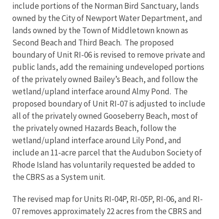
include portions of the Norman Bird Sanctuary, lands
owned by the City of Newport Water Department, and
lands owned by the Town of Middletown known as
Second Beach and Third Beach. The proposed
boundary of Unit RI-06 is revised to remove private and
public lands, add the remaining undeveloped portions
of the privately owned Bailey’s Beach, and follow the
wetland/upland interface around Almy Pond. The
proposed boundary of Unit RI-07 is adjusted to include
all of the privately owned Gooseberry Beach, most of
the privately owned Hazards Beach, follow the
wetland/upland interface around Lily Pond, and
include an 11-acre parcel that the Audubon Society of
Rhode Island has voluntarily requested be added to
the CBRS as a System unit.
The revised map for Units RI-04P, RI-05P, RI-06, and RI-
07 removes approximately 22 acres from the CBRS and