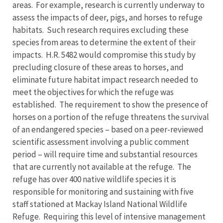
areas. For example, research is currently underway to
assess the impacts of deer, pigs, and horses to refuge
habitats. Such research requires excluding these
species from areas to determine the extent of their
impacts. H.R. 5482 would compromise this study by
precluding closure of these areas to horses, and
eliminate future habitat impact research needed to
meet the objectives for which the refuge was
established. The requirement to show the presence of
horses on a portion of the refuge threatens the survival
of an endangered species – based on a peer-reviewed
scientific assessment involving a public comment
period – will require time and substantial resources
that are currently not available at the refuge. The
refuge has over 400 native wildlife species it is
responsible for monitoring and sustaining with five
staff stationed at Mackay Island National Wildlife
Refuge. Requiring this level of intensive management