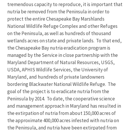
tremendous capacity to reproduce, it is important that
nutria be removed from the Peninsula in order to
protect the entire Chesapeake Bay Marshlands
National Wildlife Refuge Complex and other Refuges
on the Peninsula, as well as hundreds of thousand
wetlands acres on state and private lands. To that end,
the Chesapeake Bay nutria eradication program is
managed by the Service in close partnership with the
Maryland Department of Natural Resources, USGS,
USDA, APHIS Wildlife Services, the University of
Maryland, and hundreds of private landowners
bordering Blackwater National Wildlife Refuge. The
goal of the project is to eradicate nutria from the
Peninsula by 2014. To date, the cooperative science
and management approach in Maryland has resulted in
the extirpation of nutria from about 150,000 acres of
the approximate 400,000 acres infested with nutria on
the Peninsula, and nutria have been extirpated from