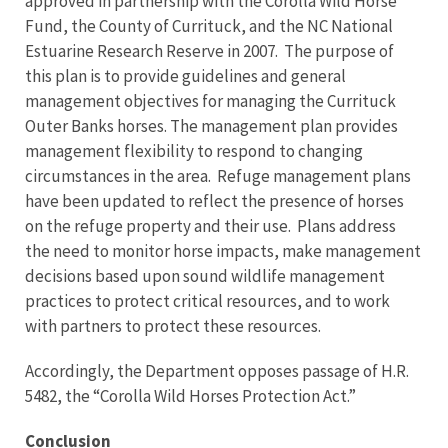
approved in partnership with the Corolla Wild Horse
Fund, the County of Currituck, and the NC National
Estuarine Research Reserve in 2007. The purpose of
this plan is to provide guidelines and general
management objectives for managing the Currituck
Outer Banks horses. The management plan provides
management flexibility to respond to changing
circumstances in the area. Refuge management plans
have been updated to reflect the presence of horses
on the refuge property and their use. Plans address
the need to monitor horse impacts, make management
decisions based upon sound wildlife management
practices to protect critical resources, and to work
with partners to protect these resources.
Accordingly, the Department opposes passage of H.R.
5482, the “Corolla Wild Horses Protection Act.”
Conclusion