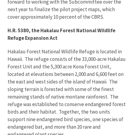
forward to working with the Subcommittee over the
next year to finalize the pilot project maps, which
cover approximately 10 percent of the CBRS.
H.R. 5380, the Hakalau Forest National Wildlife
Refuge Expansion Act
Hakalau Forest National Wildlife Refuge is located in
Hawaii. The refuge consists of the 33,000-acre Hakalau
Forest Unit and the 5,300 acre Kona Forest Unit,
located at elevations between 2,000 and 6,600 feet on
the east and west sides of the island of Hawaii. The
sloping terrain is forested with some of the finest
remaining stands of native montane rainforest. The
refuge was established to conserve endangered forest
birds and their habitat. Together, the two units
support nine endangered bird species, one species of
endangered bat, and more than 20 rare and
endangered plant species.