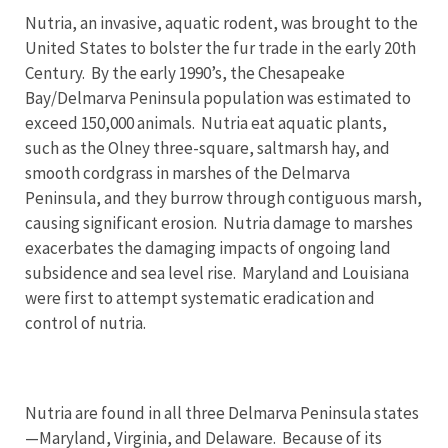
Nutria, an invasive, aquatic rodent, was brought to the
United States to bolster the fur trade in the early 20th
Century. By the early 1990’s, the Chesapeake
Bay/Delmarva Peninsula population was estimated to
exceed 150,000 animals. Nutria eat aquatic plants,
such as the Olney three-square, saltmarsh hay, and
smooth cordgrass in marshes of the Delmarva
Peninsula, and they burrow through contiguous marsh,
causing significant erosion. Nutria damage to marshes
exacerbates the damaging impacts of ongoing land
subsidence and sea level rise. Maryland and Louisiana
were first to attempt systematic eradication and
control of nutria.
Nutria are found in all three Delmarva Peninsula states
—Maryland, Virginia, and Delaware. Because of its