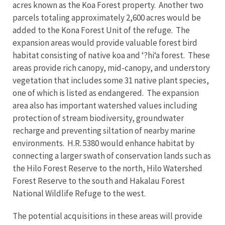
acres known as the Koa Forest property. Another two
parcels totaling approximately 2,600 acres would be
added to the Kona Forest Unit of the refuge. The
expansion areas would provide valuable forest bird
habitat consisting of native koa and ‘?hi‘a forest. These
areas provide rich canopy, mid-canopy, and understory
vegetation that includes some 31 native plant species,
one of which is listed as endangered. The expansion
area also has important watershed values including
protection of stream biodiversity, groundwater
recharge and preventing siltation of nearby marine
environments. H.R. 5380 would enhance habitat by
connecting a larger swath of conservation lands such as
the Hilo Forest Reserve to the north, Hilo Watershed
Forest Reserve to the south and Hakalau Forest
National Wildlife Refuge to the west.
The potential acquisitions in these areas will provide