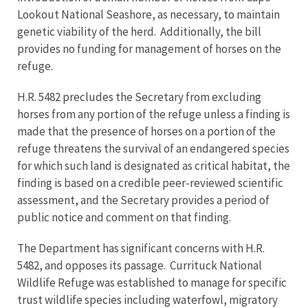
Lookout National Seashore, as necessary, to maintain
genetic viability of the herd. Additionally, the bill
provides no funding for management of horses on the
refuge.
H.R. 5482 precludes the Secretary from excluding
horses from any portion of the refuge unless a finding is
made that the presence of horses on a portion of the
refuge threatens the survival of an endangered species
for which such land is designated as critical habitat, the
finding is based on a credible peer-reviewed scientific
assessment, and the Secretary provides a period of
public notice and comment on that finding.
The Department has significant concerns with H.R.
5482, and opposes its passage. Currituck National
Wildlife Refuge was established to manage for specific
trust wildlife species including waterfowl, migratory