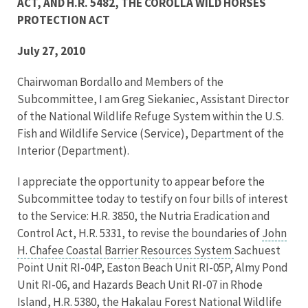
ACT, AND H.R. 5482, THE COROLLA WILD HORSES
PROTECTION ACT
July 27, 2010
Chairwoman Bordallo and Members of the
Subcommittee, I am Greg Siekaniec, Assistant Director
of the National Wildlife Refuge System within the U.S.
Fish and Wildlife Service (Service), Department of the
Interior (Department).
I appreciate the opportunity to appear before the
Subcommittee today to testify on four bills of interest
to the Service: H.R. 3850, the Nutria Eradication and
Control Act, H.R. 5331, to revise the boundaries of
John
H. Chafee Coastal Barrier Resources System
Sachuest
Point Unit RI-04P, Easton Beach Unit RI-05P, Almy Pond
Unit RI-06, and Hazards Beach Unit RI-07 in Rhode
Island, H.R. 5380, the Hakalau Forest National Wildlife