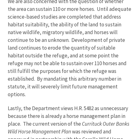
We are also concerned with the question of whether
the area can sustain 110 or more horses. Until adequate
science-based studies are completed that address
habitat suitability, the ability of the land to sustain
native wildlife, migratory wildlife, and horses will
continue to be an unknown. Development of private
land continues to erode the quantity of suitable
habitat outside the refuge, and at some point the
refuge may not be able to sustain over 110 horses and
still fulfill the purposes for which the refuge was
established. By mandating this arbitrary number in
statute, it will severely limit future management
options.
Lastly, the Department views H.R. 5482 as unnecessary
because there is already a horse management plan in
place. The current version of the
Currituck Outer Banks
Wild Horse Management Plan
was reviewed and