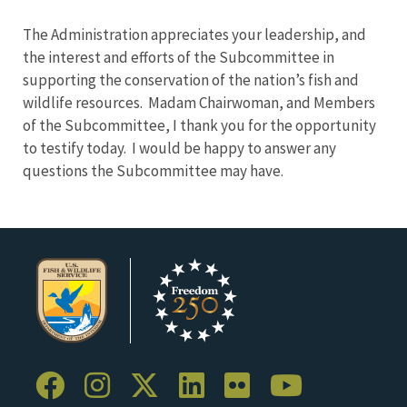
The Administration appreciates your leadership, and
the interest and efforts of the Subcommittee in
supporting the conservation of the nation’s fish and
wildlife resources. Madam Chairwoman, and Members
of the Subcommittee, I thank you for the opportunity
to testify today. I would be happy to answer any
questions the Subcommittee may have.