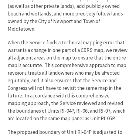
(as well as other private lands), add publicly owned
beach and wetlands, and more precisely follow lands
owned by the City of Newport and Town of
Middletown.
When the Service finds a technical mapping error that
warrants a change in one part of a CBRS map, we review
all adjacent areas on the map to ensure that the entire
map is accurate. This comprehensive approach to map
revisions treats all landowners who may be affected
equitably, and it also ensures that the Service and
Congress will not have to revisit the same map in the
future. In accordance with this comprehensive
mapping approach, the Service reviewed and revised
the boundaries of Units RI-04P, RI-06, and RI-07, which
are located on the same map panel as Unit RI-05P.
The proposed boundary of Unit RI-04P is adjusted to