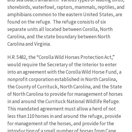
shorebirds, waterfowl, raptors, mammals, reptiles, and
amphibians common to the eastern United States, are
found on the refuge. The refuge consists of six
separate units all located between Corolla, North
Carolina, and the state boundary between North
Carolina and Virginia.
H.R. 5482, the “Corolla Wild Horses Protection Act,”
would require the Secretary of the Interior to enter
into an agreement with the Corolla Wild Horse Fund, a
nonprofit corporation established in North Carolina,
the County of Currituck, North Carolina, and the State
of North Carolina to provide for management of horses
in and around the Currituck National Wildlife Refuge.
This mandated agreement must allow a herd of not
less than 110 horses in and around the refuge, provide
for management of the horses, and provide for the
introduction of a small number of horses from Cape