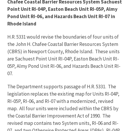
Chafee Coastal Barrier Resources System Sachuest
Point Unit RI-04P, Easton Beach Unit RI-05P, Almy
Pond Unit RI-06, and Hazards Beach Unit RI-07 in
Rhode Island
H.R. 5331 would revise the boundaries of four units of
the John H. Chafee Coastal Barrier Resources System
(CBRS) in Newport County, Rhode Island. These units
are Sachuest Point Unit RI-04P, Easton Beach Unit RI-
05P, Almy Pond Unit RI-06, and Hazards Beach Unit RI-
07.
The Department supports passage of H.R. 5331. The
legislation replaces the existing map for Units RI-04P,
RI-05P, RI-06, and RI-07 with a modernized, revised
map. All four units were included within the CBRS by
the Coastal Barrier Improvement Act of 1990. The
revised map contains two System units, RI-06 and RI-
07, and two Otherwise Protected Areas (OPAs), RI-04P