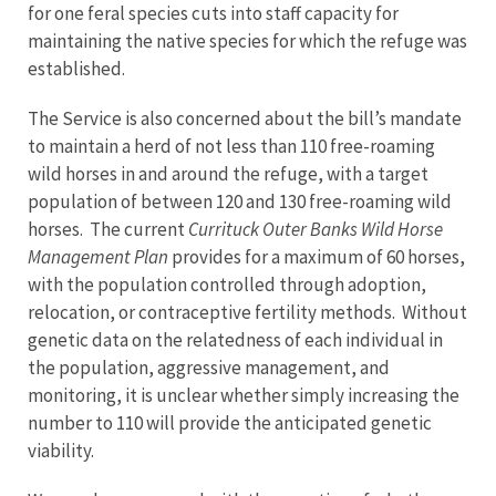
for one feral species cuts into staff capacity for
maintaining the native species for which the refuge was
established.
The Service is also concerned about the bill’s mandate
to maintain a herd of not less than 110 free-roaming
wild horses in and around the refuge, with a target
population of between 120 and 130 free-roaming wild
horses. The current
Currituck Outer Banks Wild Horse
Management Plan
provides for a maximum of 60 horses,
with the population controlled through adoption,
relocation, or contraceptive fertility methods. Without
genetic data on the relatedness of each individual in
the population, aggressive management, and
monitoring, it is unclear whether simply increasing the
number to 110 will provide the anticipated genetic
viability.