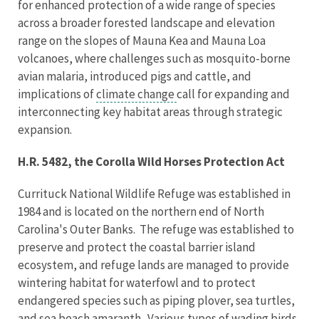
for enhanced protection of a wide range of species
across a broader forested landscape and elevation
range on the slopes of Mauna Kea and Mauna Loa
volcanoes, where challenges such as mosquito-borne
avian malaria, introduced pigs and cattle, and
implications of
climate change
call for expanding and
interconnecting key habitat areas through strategic
expansion.
H.R. 5482, the Corolla Wild Horses Protection Act
Currituck National Wildlife Refuge was established in
1984 and is located on the northern end of North
Carolina's Outer Banks. The refuge was established to
preserve and protect the coastal barrier island
ecosystem, and refuge lands are managed to provide
wintering habitat for waterfowl and to protect
endangered species such as piping plover, sea turtles,
and sea beach amaranth. Various types of wading birds,