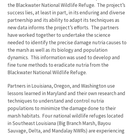
the Blackwater National Wildlife Refuge. The project’s
success lies, at least in part, in its enduring and diverse
partnership and its ability to adapt its techniques as
new data informs the project’s efforts. The partners
have worked together to undertake the science
needed to identify the precise damage nutria causes to
the marsh as well as its biology and population
dynamics. This information was used to develop and
fine tune methods to eradicate nutria from the
Blackwater National Wildlife Refuge.
Partners in Louisiana, Oregon, and Washington use
lessons learned in Maryland and their own research and
techniques to understand and control nutria
populations to minimize the damage done to their
marsh habitats. Four national wildlife refuges located
in Southeast Louisiana (Big Branch Marsh, Bayou
Sauvage, Delta, and Mandalay NWRs) are experiencing