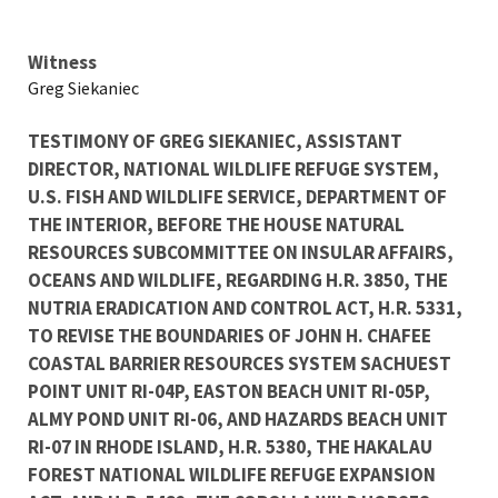
Testimony
Witness
Greg Siekaniec
TESTIMONY OF GREG SIEKANIEC, ASSISTANT
DIRECTOR, NATIONAL WILDLIFE REFUGE SYSTEM,
U.S. FISH AND WILDLIFE SERVICE, DEPARTMENT OF
THE INTERIOR, BEFORE THE HOUSE NATURAL
RESOURCES SUBCOMMITTEE ON INSULAR AFFAIRS,
OCEANS AND WILDLIFE, REGARDING H.R. 3850, THE
NUTRIA ERADICATION AND CONTROL ACT, H.R. 5331,
TO REVISE THE BOUNDARIES OF JOHN H. CHAFEE
COASTAL BARRIER RESOURCES SYSTEM SACHUEST
POINT UNIT RI-04P, EASTON BEACH UNIT RI-05P,
ALMY POND UNIT RI-06, AND HAZARDS BEACH UNIT
RI-07 IN RHODE ISLAND, H.R. 5380, THE HAKALAU
FOREST NATIONAL WILDLIFE REFUGE EXPANSION