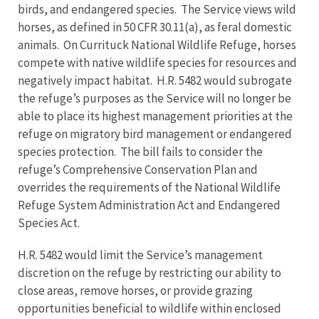
birds, and endangered species. The Service views wild
horses, as defined in 50 CFR 30.11(a), as feral domestic
animals. On Currituck National Wildlife Refuge, horses
compete with native wildlife species for resources and
negatively impact habitat. H.R. 5482 would subrogate
the refuge’s purposes as the Service will no longer be
able to place its highest management priorities at the
refuge on migratory bird management or endangered
species protection. The bill fails to consider the
refuge’s Comprehensive Conservation Plan and
overrides the requirements of the National Wildlife
Refuge System Administration Act and Endangered
Species Act.
H.R. 5482 would limit the Service’s management
discretion on the refuge by restricting our ability to
close areas, remove horses, or provide grazing
opportunities beneficial to wildlife within enclosed