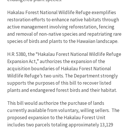
Hakalau Forest National Wildlife Refuge exemplifies
restoration efforts to enhance native habitats through
active management involving reforestation, fencing
and removal of non-native species and repatriating rare
species of birds and plants to the Hawaiian landscape.
H.R. 5380, the “Hakalau Forest National Wildlife Refuge
Expansion Act,” authorizes the expansion of the
acquisition boundaries of Hakalau Forest National
Wildlife Refuge’s two units. The Department strongly
supports the purposes of this bill to recover listed
plants and endangered forest birds and their habitat.
This bill would authorize the purchase of lands
currently available from voluntary, willing sellers. The
proposed expansion to the Hakalau Forest Unit
includes two parcels totaling approximately 13,129