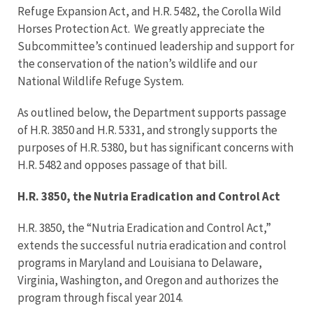
Refuge Expansion Act, and H.R. 5482, the Corolla Wild
Horses Protection Act. We greatly appreciate the
Subcommittee’s continued leadership and support for
the conservation of the nation’s wildlife and our
National Wildlife Refuge System.
As outlined below, the Department supports passage
of H.R. 3850 and H.R. 5331, and strongly supports the
purposes of H.R. 5380, but has significant concerns with
H.R. 5482 and opposes passage of that bill.
H.R. 3850, the Nutria Eradication and Control Act
H.R. 3850, the “Nutria Eradication and Control Act,”
extends the successful nutria eradication and control
programs in Maryland and Louisiana to Delaware,
Virginia, Washington, and Oregon and authorizes the
program through fiscal year 2014.