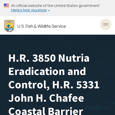
Skip
An official website of the United States government
to
Here’s how you know
main
content
U.S. Fish & Wildlife Service
Toggl
H.R. 3850 Nutria
Eradication and
Control, H.R. 5331
John H. Chafee
Coastal Barrier