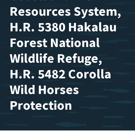
Resources System,
H.R. 5380 Hakalau
Forest National
Wildlife Refuge,
H.R. 5482 Corolla
Wild Horses
Protection