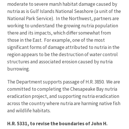
moderate to severe marsh habitat damage caused by
nutria as is Gulf Islands National Seashore (a unit of the
National Park Service). In the Northwest, partners are
working to understand the growing nutria population
there and its impacts, which differ somewhat from
those in the East. For example, one of the most
significant forms of damage attributed to nutria in the
region appears to be the destruction of water control
structures and associated erosion caused by nutria
burrowing.
The Department supports passage of H.R. 3850. We are
committed to completing the Chesapeake Bay nutria
eradication project, and supporting nutria eradication
across the country where nutria are harming native fish
and wildlife habitats.
H.R. 5331, to revise the boundaries of John H.