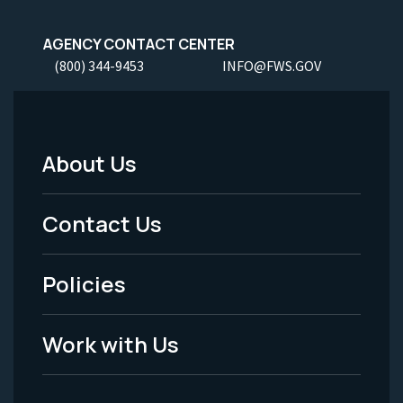
AGENCY CONTACT CENTER
(800) 344-9453
INFO@FWS.GOV
About Us
Footer
Menu
Contact Us
-
Policies
Legal
Work with Us