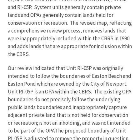
and RI-05P. System units generally contain private
lands and OPAs generally contain lands held for
conservation or recreation. The revised map, reflecting
a comprehensive review process, removes lands that
were inappropriately included within the CBRS in 1990
and adds lands that are appropriate for inclusion within
the CBRS.
Our review indicated that Unit RI-05P was originally
intended to follow the boundaries of Easton Beach and
Easton Pond which are owned by the City of Newport.
Unit RI-05P is an OPA within the CBRS. The existing OPA
boundaries do not precisely follow the underlying
public lands boundaries and inappropriately capture
adjacent private land that is not held for conservation
or recreation; is not an inholding, and was not intended
to be part of the OPA.The proposed boundary of Unit
RI-05P is adjusted to remove the property in question