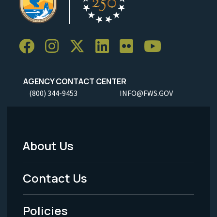
AGENCY CONTACT CENTER
(800) 344-9453
INFO@FWS.GOV
About Us
Footer
Menu
Contact Us
-
Policies
Legal