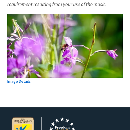
requirement resulting from your use of the music.
Image Details