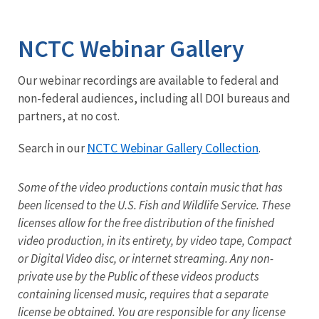
Image Details
NCTC Webinar Gallery
Our webinar recordings are available to federal and
non-federal audiences, including all DOI bureaus and
partners, at no cost.
NCTC Webinar Gallery Collection
Search in our
.
Some of the video productions contain music that has
been licensed to the U.S. Fish and Wildlife Service. These
licenses allow for the free distribution of the finished
video production, in its entirety, by video tape, Compact
or Digital Video disc, or internet streaming. Any non-
private use by the Public of these videos products
containing licensed music, requires that a separate
license be obtained. You are responsible for any license